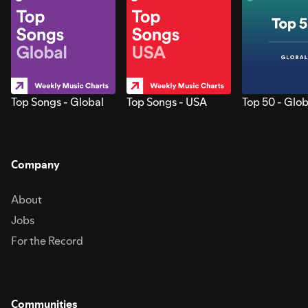
Top Songs - Global
Top Songs - USA
Top 50 - Glob
Company
About
Jobs
For the Record
Communities