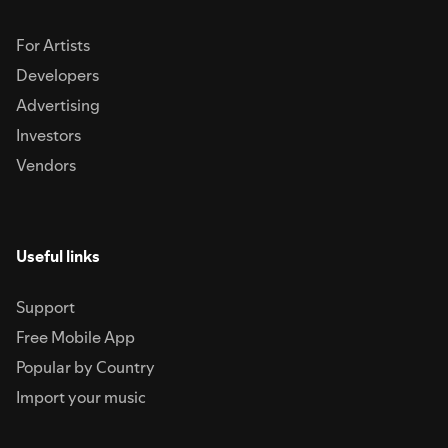
For Artists
Developers
Advertising
Investors
Vendors
Useful links
Support
Free Mobile App
Popular by Country
Import your music