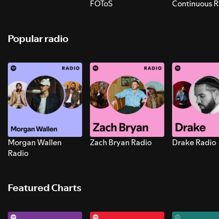
FOToS
Continuous R
Sounds for S
Popular radio
Morgan Wallen
Zach Bryan Radio
Drake Radio
Radio
Featured Charts