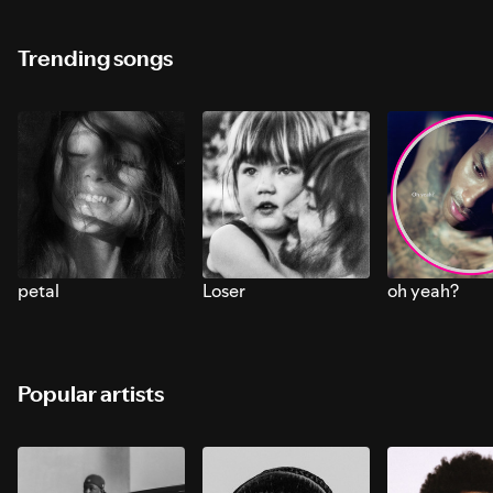
Trending songs
petal
Loser
oh yeah?
Popular artists