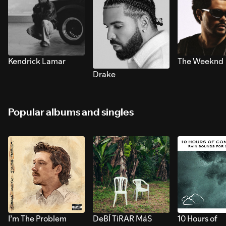
Kendrick Lamar
The Weeknd
Drake
Popular albums and singles
I’m The Problem
DeBÍ TiRAR MáS
10 Hours of