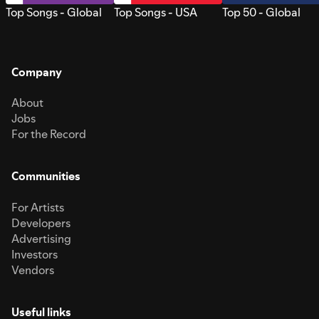
Top Songs - Global
Top Songs - USA
Top 50 - Global
Company
About
Jobs
For the Record
Communities
For Artists
Developers
Advertising
Investors
Vendors
Useful links