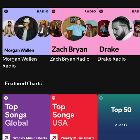
Morgan Wallen
Zach Bryan Radio
Drake Radio
Radio
Featured Charts