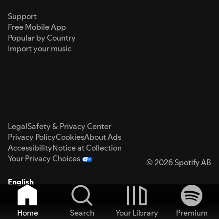
Support
Free Mobile App
Popular by Country
Import your music
Legal
Safety & Privacy Center
Privacy Policy
Cookies
About Ads
Accessibility
Notice at Collection
Your Privacy Choices
© 2026 Spotify AB
English
Home
Search
Your Library
Premium