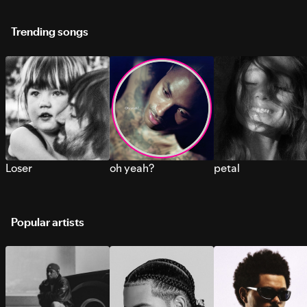
Trending songs
Loser
oh yeah?
petal
Popular artists