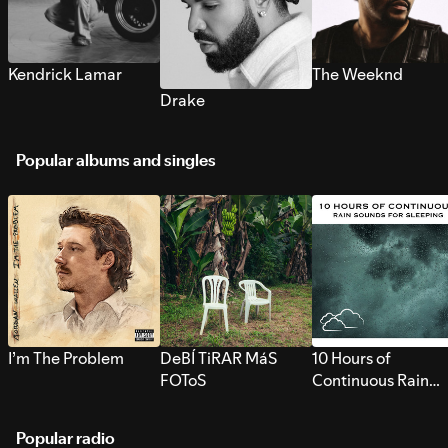
Kendrick Lamar
The Weeknd
Drake
Popular albums and singles
I’m The Problem
DeBÍ TiRAR MáS
10 Hours of
FOToS
Continuous Rain
Sounds for Sleepi
Popular radio