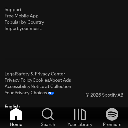
Support
Free Mobile App
Popular by Country
Import your music
Legal
Safety & Privacy Center
Privacy Policy
Cookies
About Ads
Accessibility
Notice at Collection
Your Privacy Choices
© 2026 Spotify AB
English
Home
Search
Your Library
Premium