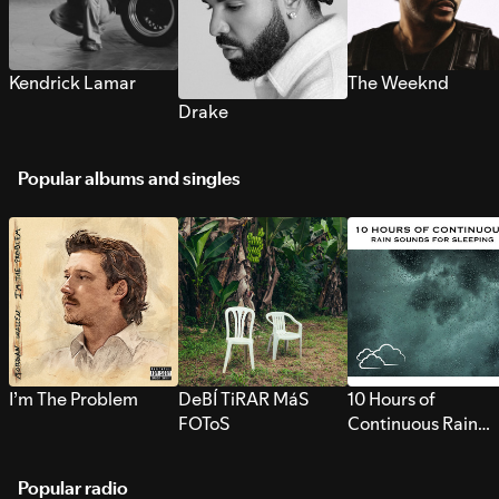
Kendrick Lamar
The Weeknd
Drake
Popular albums and singles
I’m The Problem
DeBÍ TiRAR MáS
10 Hours of
FOToS
Continuous Rain
Sounds for Sleepi
Popular radio