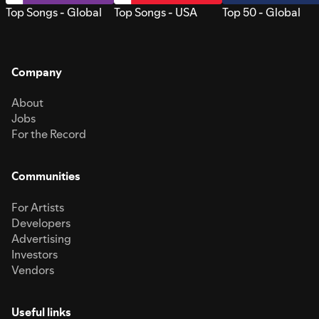
Top Songs - Global
Top Songs - USA
Top 50 - Global
Company
About
Jobs
For the Record
Communities
For Artists
Developers
Advertising
Investors
Vendors
Useful links