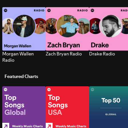
Morgan Wallen
Zach Bryan Radio
Drake Radio
Radio
Featured Charts