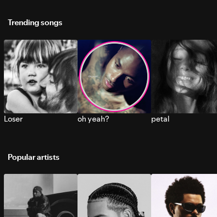
Trending songs
Loser
oh yeah?
petal
Popular artists