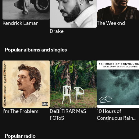
Kendrick Lamar
The Weeknd
Drake
Popular albums and singles
I’m The Problem
DeBÍ TiRAR MáS
10 Hours of
FOToS
Continuous Rain
Sounds for Sleepi
Popular radio