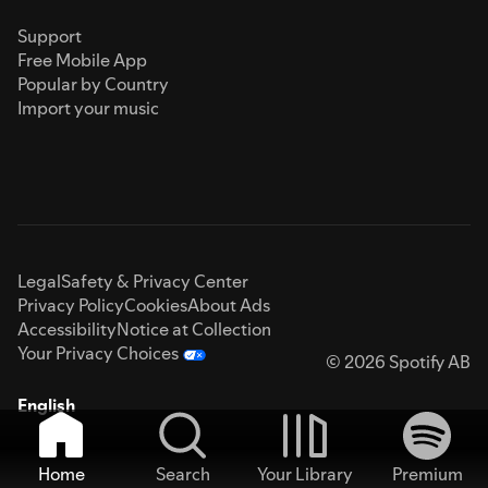
Support
Free Mobile App
Popular by Country
Import your music
Legal
Safety & Privacy Center
Privacy Policy
Cookies
About Ads
Accessibility
Notice at Collection
Your Privacy Choices
© 2026 Spotify AB
English
Home
Search
Your Library
Premium