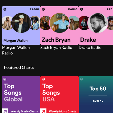
Morgan Wallen
Zach Bryan Radio
Drake Radio
Radio
Featured Charts