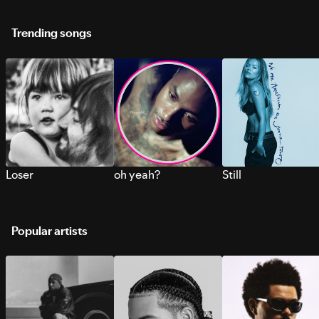
Trending songs
Loser
oh yeah?
Still
Popular artists