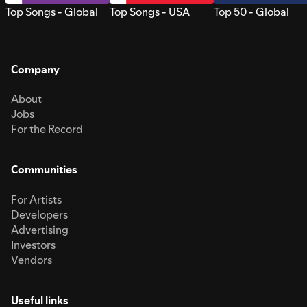
Top Songs - Global
Top Songs - USA
Top 50 - Global
Company
About
Jobs
For the Record
Communities
For Artists
Developers
Advertising
Investors
Vendors
Useful links