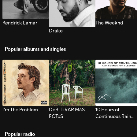
Kendrick Lamar
The Weeknd
Drake
Popular albums and singles
I’m The Problem
DeBÍ TiRAR MáS
10 Hours of
FOToS
Continuous Rain
Sounds for Sleepi
Popular radio