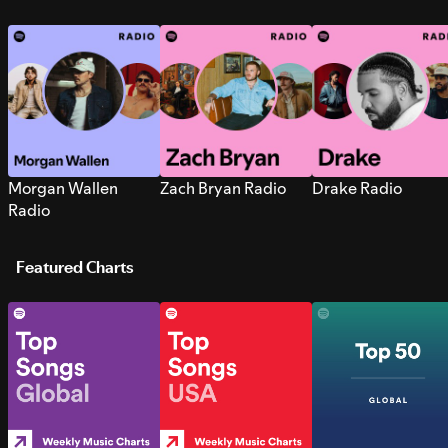
Morgan Wallen
Zach Bryan Radio
Drake Radio
Radio
Featured Charts