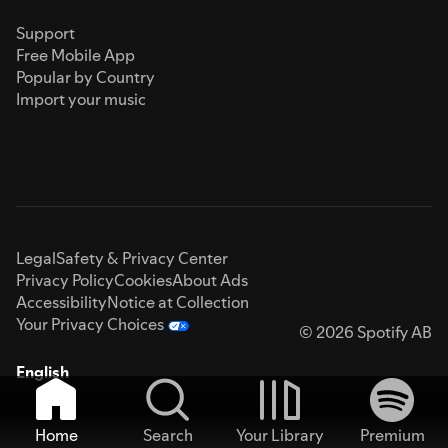
Support
Free Mobile App
Popular by Country
Import your music
Legal
Safety & Privacy Center
Privacy Policy
Cookies
About Ads
Accessibility
Notice at Collection
Your Privacy Choices
© 2026 Spotify AB
English
Home
Search
Your Library
Premium