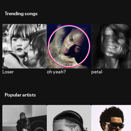
Trending songs
Loser
oh yeah?
petal
Popular artists