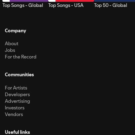
Top Songs - Global
Top Songs - USA
Top 50 - Global
Company
About
Jobs
For the Record
Communities
For Artists
Developers
Advertising
Investors
Vendors
Useful links