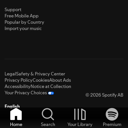
Support
Free Mobile App
Popular by Country
Import your music
Legal
Safety & Privacy Center
Privacy Policy
Cookies
About Ads
Accessibility
Notice at Collection
Your Privacy Choices
© 2026 Spotify AB
English
Home
Search
Your Library
Premium