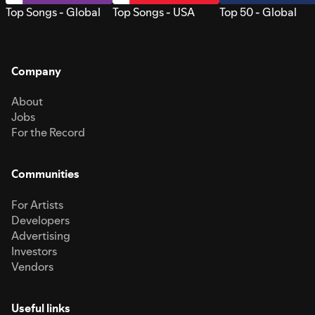
Top Songs - Global
Top Songs - USA
Top 50 - Global
Company
About
Jobs
For the Record
Communities
For Artists
Developers
Advertising
Investors
Vendors
Useful links