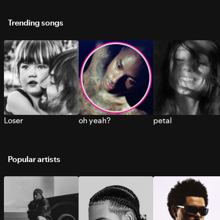
Trending songs
Loser
oh yeah?
petal
Popular artists