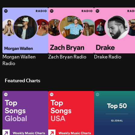
Morgan Wallen
Zach Bryan Radio
Drake Radio
Radio
Featured Charts