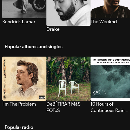
Kendrick Lamar
The Weeknd
Drake
Popular albums and singles
I’m The Problem
DeBÍ TiRAR MáS
10 Hours of
FOToS
Continuous Rain
Sounds for Sleepi
Popular radio