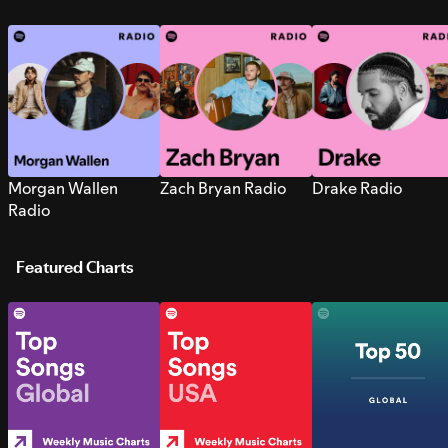
Morgan Wallen
Zach Bryan Radio
Drake Radio
Radio
Featured Charts