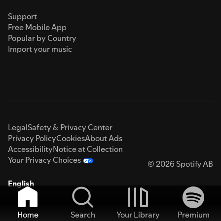
Support
Free Mobile App
Popular by Country
Import your music
Legal
Safety & Privacy Center
Privacy Policy
Cookies
About Ads
Accessibility
Notice at Collection
Your Privacy Choices
© 2026 Spotify AB
English
Home
Search
Your Library
Premium