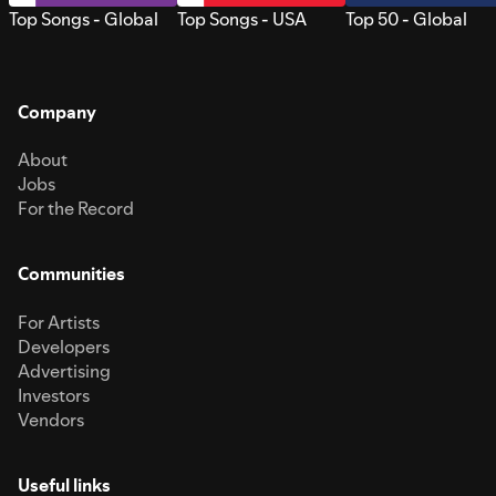
Top Songs - Global
Top Songs - USA
Top 50 - Global
Company
About
Jobs
For the Record
Communities
For Artists
Developers
Advertising
Investors
Vendors
Useful links