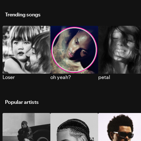
Trending songs
Loser
oh yeah?
petal
Popular artists