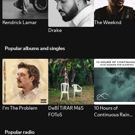
Kendrick Lamar
The Weeknd
Drake
Popular albums and singles
I’m The Problem
DeBÍ TiRAR MáS
10 Hours of
FOToS
Continuous Rain
Sounds for Sleepi
Popular radio