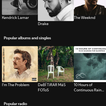
Kendrick Lamar
The Weeknd
Drake
Popular albums and singles
I’m The Problem
DeBÍ TiRAR MáS
10 Hours of
FOToS
Continuous Rain
Sounds for Sleepi
Popular radio