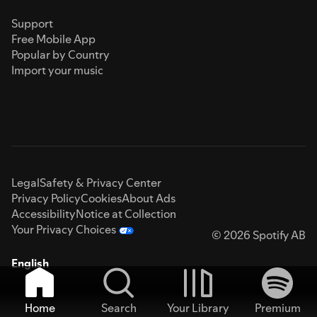
Support
Free Mobile App
Popular by Country
Import your music
Legal
Safety & Privacy Center
Privacy Policy
Cookies
About Ads
Accessibility
Notice at Collection
Your Privacy Choices
© 2026 Spotify AB
English
Home
Search
Your Library
Premium