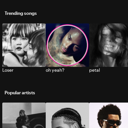
Trending songs
Loser
oh yeah?
petal
Popular artists