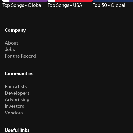
Top Songs - Global
Top Songs - USA
Top 50 - Global
Company
About
Jobs
For the Record
Communities
For Artists
Developers
Advertising
Investors
Vendors
Useful links