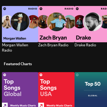
Morgan Wallen
Zach Bryan Radio
Drake Radio
Radio
Featured Charts