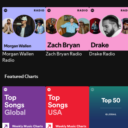
Morgan Wallen
Zach Bryan Radio
Drake Radio
Radio
Featured Charts