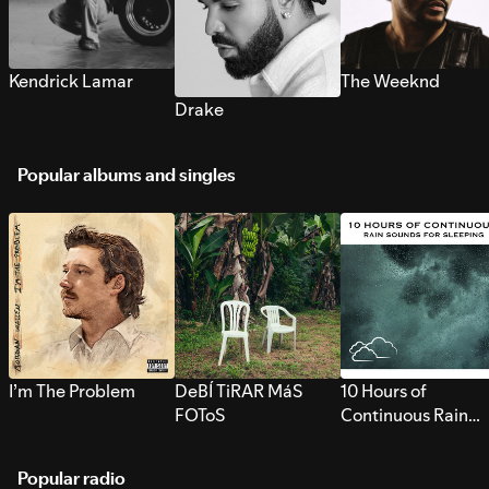
Kendrick Lamar
The Weeknd
Drake
Popular albums and singles
I’m The Problem
DeBÍ TiRAR MáS
10 Hours of
FOToS
Continuous Rain
Sounds for Sleepi
Popular radio