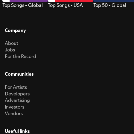
Top Songs - Global
Top Songs - USA
Top 50 - Global
Company
About
Jobs
For the Record
Communities
For Artists
Developers
Advertising
Investors
Vendors
Useful links