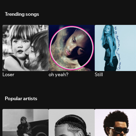
Trending songs
Loser
oh yeah?
Still
Popular artists