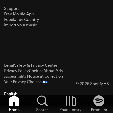
Support
Free Mobile App
Popular by Country
Import your music
Legal
Safety & Privacy Center
Privacy Policy
Cookies
About Ads
Accessibility
Notice at Collection
Your Privacy Choices
© 2026 Spotify AB
English
Home
Search
Your Library
Premium