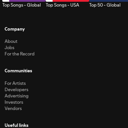
Top Songs - Global
Top Songs - USA
Top 50 - Global
Company
About
Jobs
For the Record
Communities
For Artists
Developers
Advertising
Investors
Vendors
Useful links