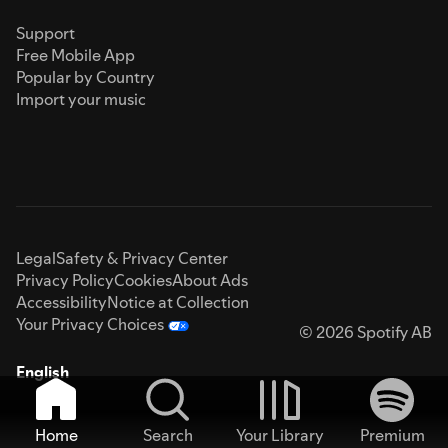
Support
Free Mobile App
Popular by Country
Import your music
Legal
Safety & Privacy Center
Privacy Policy
Cookies
About Ads
Accessibility
Notice at Collection
Your Privacy Choices
© 2026 Spotify AB
English
Home
Search
Your Library
Premium