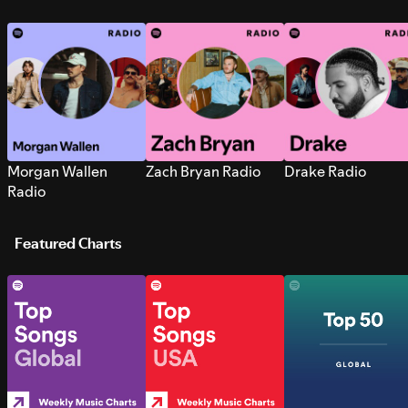
Morgan Wallen
Zach Bryan Radio
Drake Radio
Radio
Featured Charts