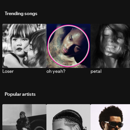
Trending songs
Loser
oh yeah?
petal
Popular artists