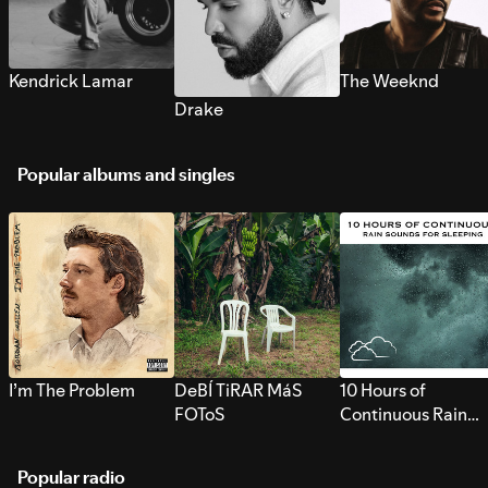
Kendrick Lamar
The Weeknd
Drake
Popular albums and singles
I’m The Problem
DeBÍ TiRAR MáS
10 Hours of
FOToS
Continuous Rain
Sounds for Sleepi
Popular radio