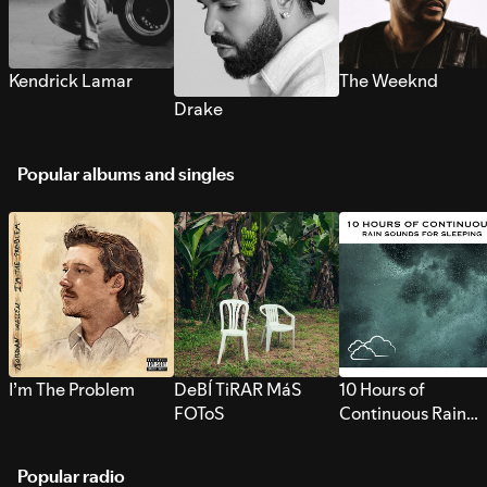
Kendrick Lamar
The Weeknd
Drake
Popular albums and singles
I’m The Problem
DeBÍ TiRAR MáS
10 Hours of
FOToS
Continuous Rain
Sounds for Sleepi
Popular radio