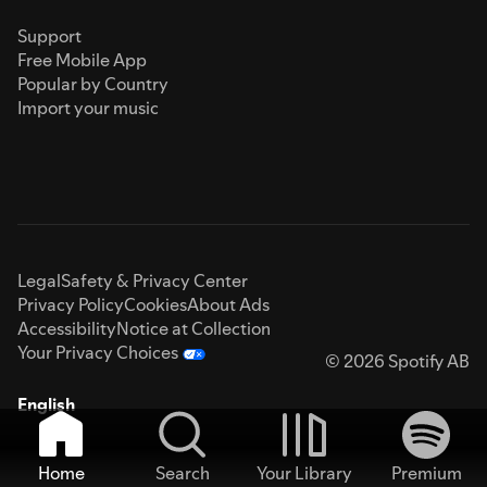
Support
Free Mobile App
Popular by Country
Import your music
Legal
Safety & Privacy Center
Privacy Policy
Cookies
About Ads
Accessibility
Notice at Collection
Your Privacy Choices
© 2026 Spotify AB
English
Home
Search
Your Library
Premium