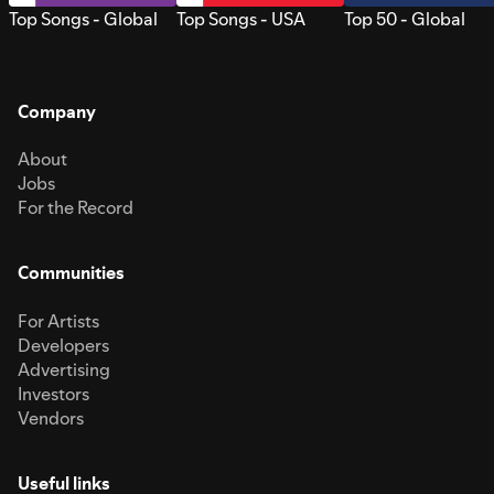
Top Songs - Global
Top Songs - USA
Top 50 - Global
Company
About
Jobs
For the Record
Communities
For Artists
Developers
Advertising
Investors
Vendors
Useful links