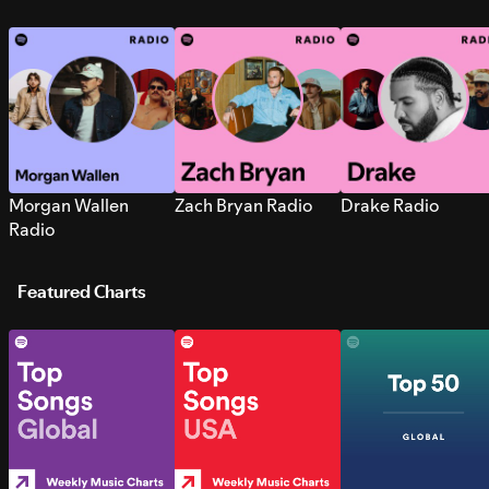
Morgan Wallen
Zach Bryan Radio
Drake Radio
Radio
Featured Charts