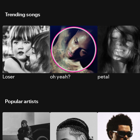
Trending songs
Loser
oh yeah?
petal
Popular artists