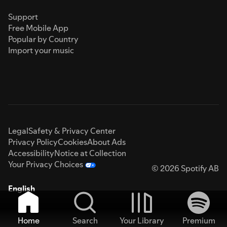
Support
Free Mobile App
Popular by Country
Import your music
Legal
Safety & Privacy Center
Privacy Policy
Cookies
About Ads
Accessibility
Notice at Collection
Your Privacy Choices
© 2026 Spotify AB
English
Home
Search
Your Library
Premium