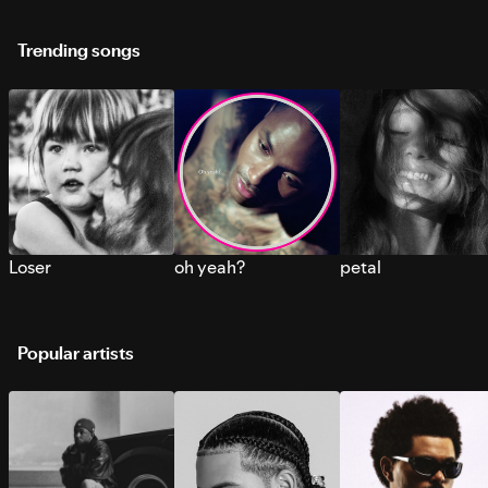
Trending songs
Loser
oh yeah?
petal
Popular artists