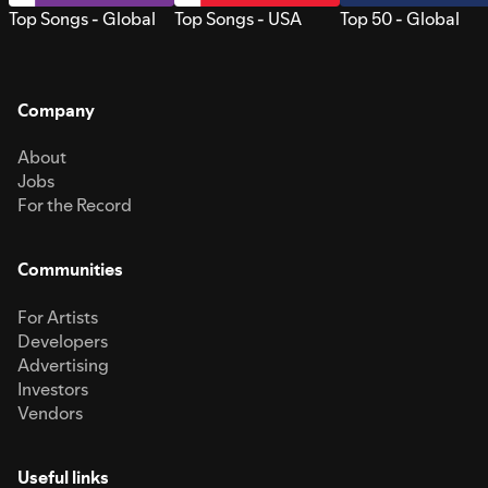
Top Songs - Global
Top Songs - USA
Top 50 - Global
Company
About
Jobs
For the Record
Communities
For Artists
Developers
Advertising
Investors
Vendors
Useful links