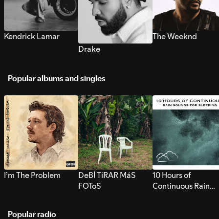
Kendrick Lamar
The Weeknd
Drake
Popular albums and singles
I’m The Problem
DeBÍ TiRAR MáS
10 Hours of
FOToS
Continuous Rain
Sounds for Sleepi
Popular radio