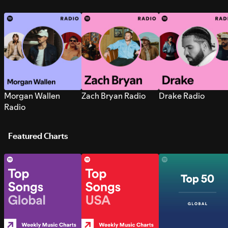
Morgan Wallen
Zach Bryan Radio
Drake Radio
Radio
Featured Charts