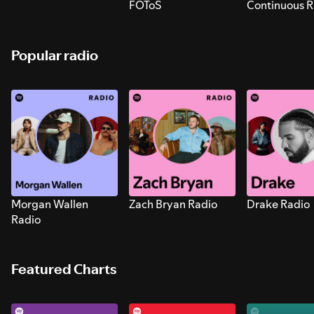
FOToS
Continuous R
Sounds for S
Popular radio
Morgan Wallen
Zach Bryan Radio
Drake Radio
Radio
Featured Charts