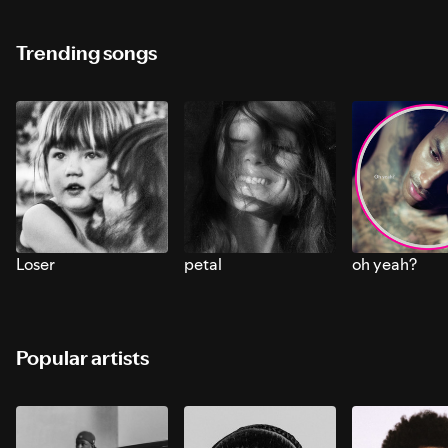
Trending songs
Loser
petal
oh yeah?
Popular artists