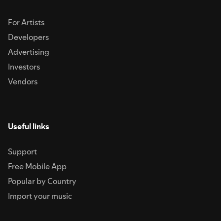
For Artists
Developers
Advertising
Investors
Vendors
Useful links
Support
Free Mobile App
Popular by Country
Import your music