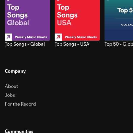
Top Songs - Global
Top Songs - USA
Top 50 - Glob
Company
About
Jobs
For the Record
Communities