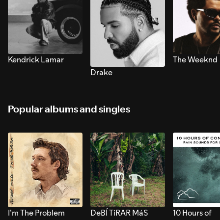
Kendrick Lamar
The Weeknd
Drake
Popular albums and singles
I’m The Problem
DeBÍ TiRAR MáS
10 Hours of