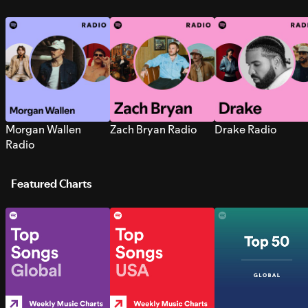
Morgan Wallen
Zach Bryan Radio
Drake Radio
Radio
Featured Charts