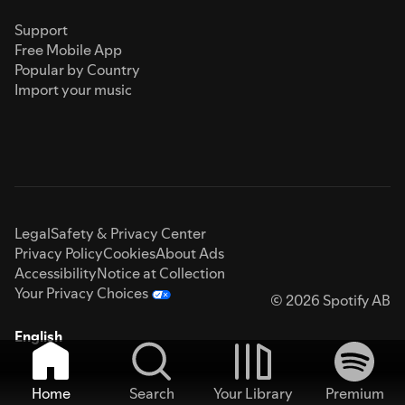
Support
Free Mobile App
Popular by Country
Import your music
Legal
Safety & Privacy Center
Privacy Policy
Cookies
About Ads
Accessibility
Notice at Collection
Your Privacy Choices
© 2026 Spotify AB
English
Home
Search
Your Library
Premium