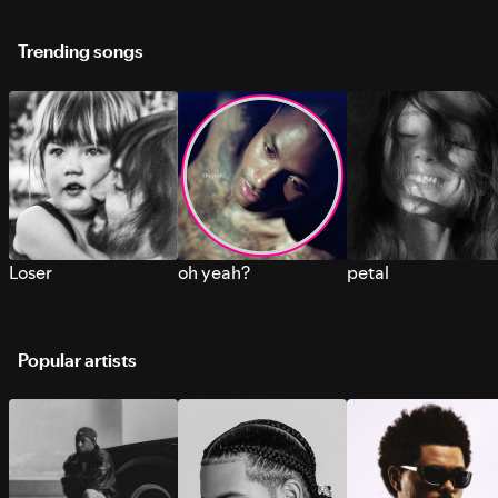
Trending songs
Loser
oh yeah?
petal
Popular artists