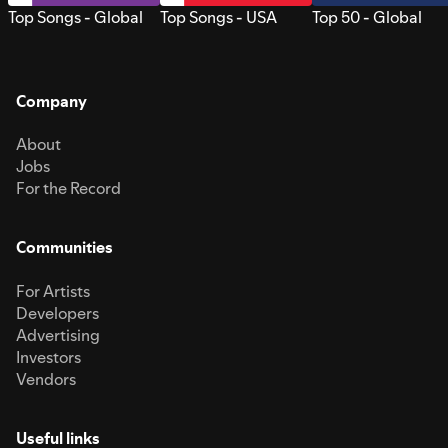
Top Songs - Global
Top Songs - USA
Top 50 - Global
Company
About
Jobs
For the Record
Communities
For Artists
Developers
Advertising
Investors
Vendors
Useful links