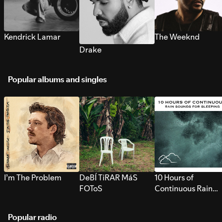
Kendrick Lamar
The Weeknd
Drake
Popular albums and singles
I’m The Problem
DeBÍ TiRAR MáS
10 Hours of
FOToS
Continuous Rain
Sounds for Sleepi
Popular radio