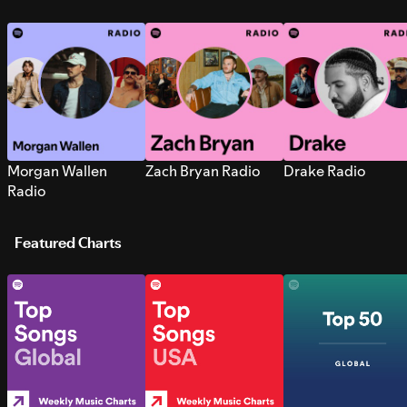
Morgan Wallen
Zach Bryan Radio
Drake Radio
Radio
Featured Charts