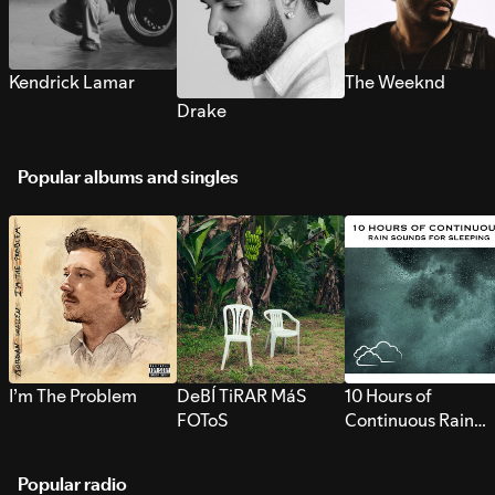
Kendrick Lamar
The Weeknd
Drake
Popular albums and singles
I’m The Problem
DeBÍ TiRAR MáS
10 Hours of
FOToS
Continuous Rain
Sounds for Sleepi
Popular radio