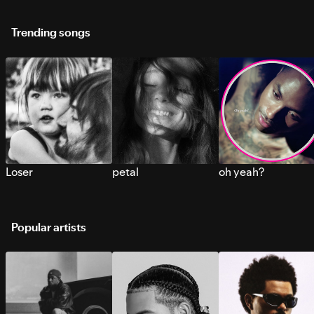
Trending songs
Loser
petal
oh yeah?
Popular artists