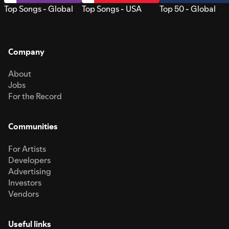
Top Songs - Global
Top Songs - USA
Top 50 - Global
Company
About
Jobs
For the Record
Communities
For Artists
Developers
Advertising
Investors
Vendors
Useful links