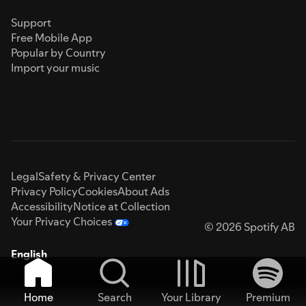
Support
Free Mobile App
Popular by Country
Import your music
Legal
Safety & Privacy Center
Privacy Policy
Cookies
About Ads
Accessibility
Notice at Collection
Your Privacy Choices
© 2026 Spotify AB
English
Home
Search
Your Library
Premium