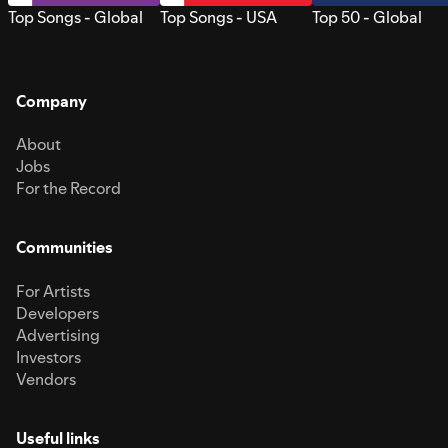
Top Songs - Global
Top Songs - USA
Top 50 - Global
Company
About
Jobs
For the Record
Communities
For Artists
Developers
Advertising
Investors
Vendors
Useful links