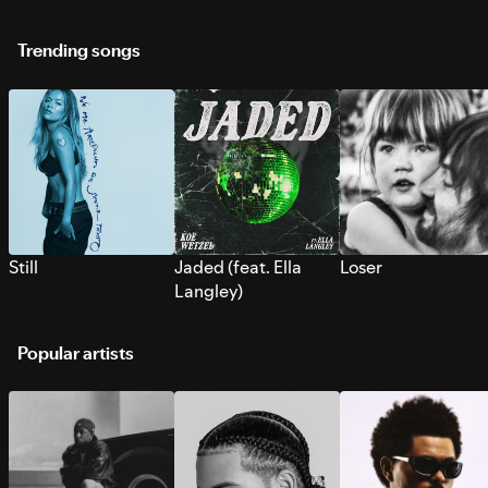
Trending songs
Still
Jaded (feat. Ella
Loser
Langley)
Popular artists