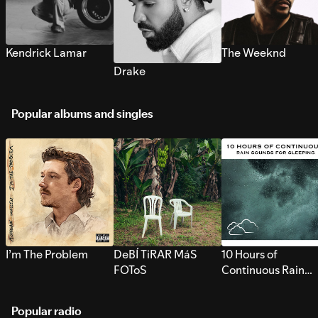
Kendrick Lamar
The Weeknd
Drake
Popular albums and singles
I’m The Problem
DeBÍ TiRAR MáS
10 Hours of
FOToS
Continuous Rain
Sounds for Sleepi
Popular radio