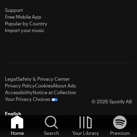
Support
Free Mobile App
Popular by Country
Import your music
Legal
Safety & Privacy Center
Privacy Policy
Cookies
About Ads
Accessibility
Notice at Collection
Your Privacy Choices
© 2026 Spotify AB
English
Home
Search
Your Library
Premium