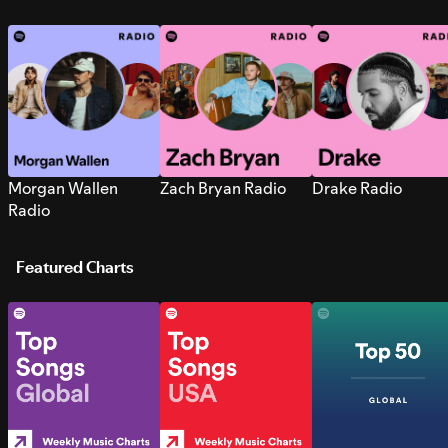
Morgan Wallen
Zach Bryan Radio
Drake Radio
Radio
Featured Charts