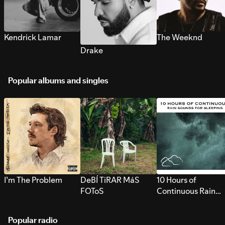
Kendrick Lamar
The Weeknd
Drake
Popular albums and singles
I’m The Problem
DeBÍ TiRAR MáS
10 Hours of
FOToS
Continuous Rain
Sounds for Sleepi
Popular radio