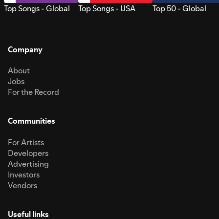
Top Songs - Global
Top Songs - USA
Top 50 - Global
Company
About
Jobs
For the Record
Communities
For Artists
Developers
Advertising
Investors
Vendors
Useful links