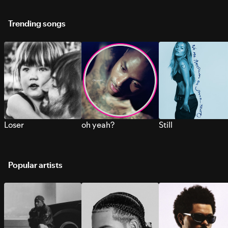
Trending songs
Loser
oh yeah?
Still
Popular artists