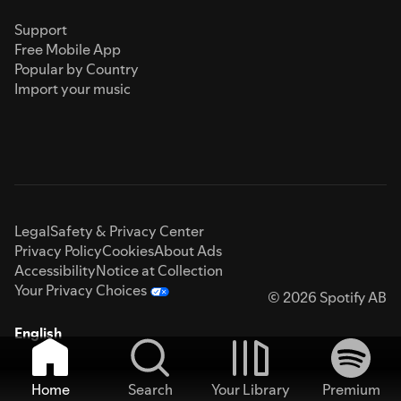
Support
Free Mobile App
Popular by Country
Import your music
Legal
Safety & Privacy Center
Privacy Policy
Cookies
About Ads
Accessibility
Notice at Collection
Your Privacy Choices
© 2026 Spotify AB
English
Home
Search
Your Library
Premium