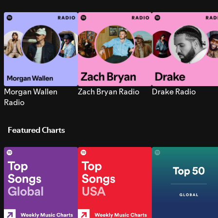
Morgan Wallen
Zach Bryan Radio
Drake Radio
Radio
Featured Charts