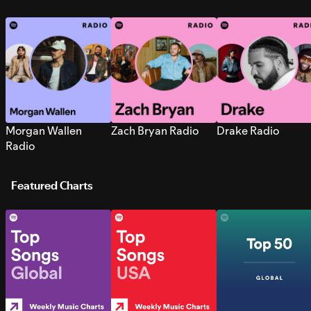
Morgan Wallen
Zach Bryan Radio
Drake Radio
Radio
Featured Charts