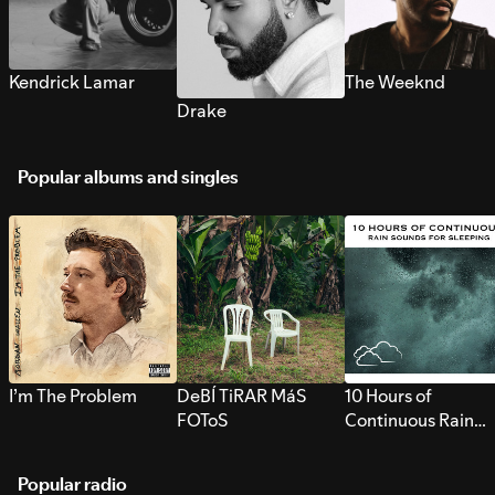
Kendrick Lamar
The Weeknd
Drake
Popular albums and singles
I’m The Problem
DeBÍ TiRAR MáS
10 Hours of
FOToS
Continuous Rain
Sounds for Sleepi
Popular radio