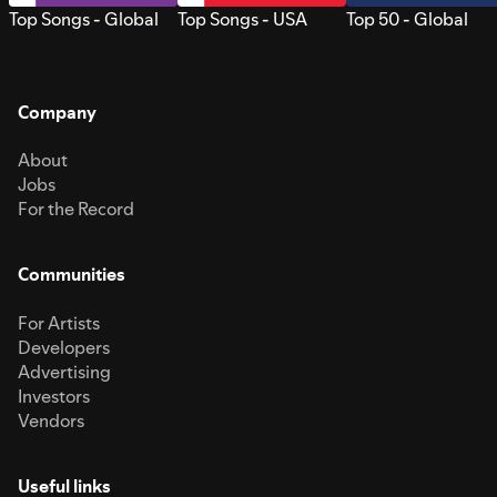
Top Songs - Global
Top Songs - USA
Top 50 - Global
Company
About
Jobs
For the Record
Communities
For Artists
Developers
Advertising
Investors
Vendors
Useful links