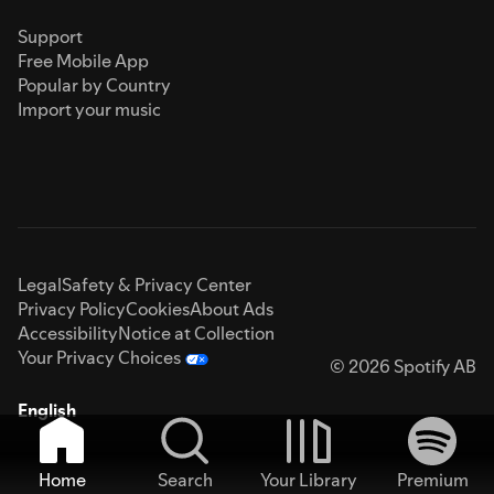
Support
Free Mobile App
Popular by Country
Import your music
Legal
Safety & Privacy Center
Privacy Policy
Cookies
About Ads
Accessibility
Notice at Collection
Your Privacy Choices
© 2026 Spotify AB
English
Home
Search
Your Library
Premium