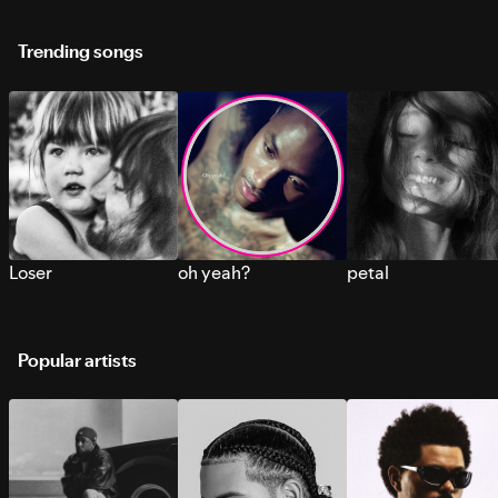
Trending songs
Loser
oh yeah?
petal
Popular artists