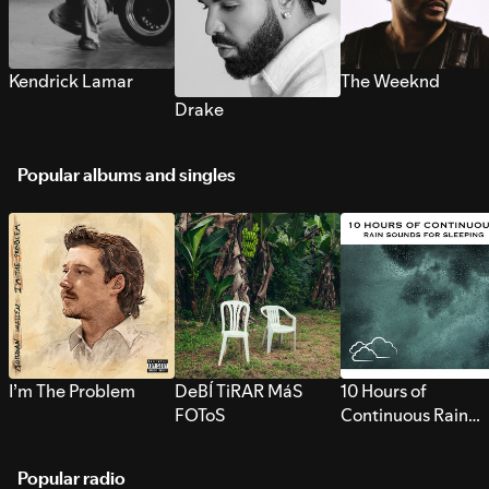
Kendrick Lamar
The Weeknd
Drake
Popular albums and singles
I’m The Problem
DeBÍ TiRAR MáS
10 Hours of
FOToS
Continuous Rain
Sounds for Sleepi
Popular radio