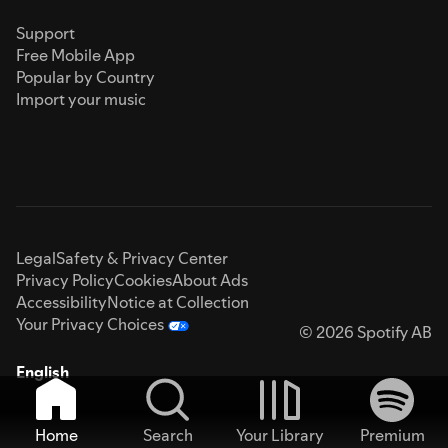
Support
Free Mobile App
Popular by Country
Import your music
Legal
Safety & Privacy Center
Privacy Policy
Cookies
About Ads
Accessibility
Notice at Collection
Your Privacy Choices
© 2026 Spotify AB
English
Home
Search
Your Library
Premium