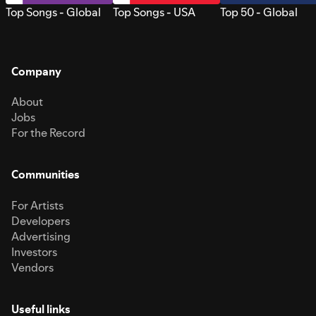
Top Songs - Global
Top Songs - USA
Top 50 - Global
Company
About
Jobs
For the Record
Communities
For Artists
Developers
Advertising
Investors
Vendors
Useful links