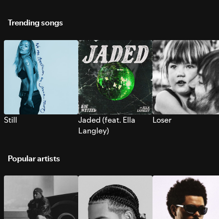
Trending songs
Still
Jaded (feat. Ella
Loser
Langley)
Popular artists