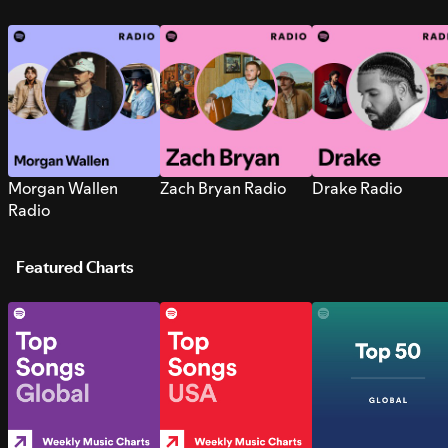
Morgan Wallen
Zach Bryan Radio
Drake Radio
Radio
Featured Charts