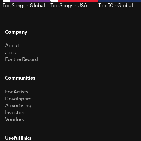
Top Songs - Global
Top Songs - USA
Top 50 - Global
Company
About
Jobs
For the Record
Communities
For Artists
Developers
Advertising
Investors
Vendors
Useful links