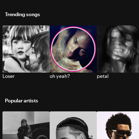
Trending songs
Loser
oh yeah?
petal
Popular artists