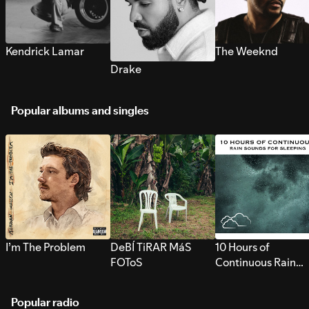
Kendrick Lamar
The Weeknd
Drake
Popular albums and singles
I’m The Problem
DeBÍ TiRAR MáS
10 Hours of
FOToS
Continuous Rain
Sounds for Sleepi
Popular radio