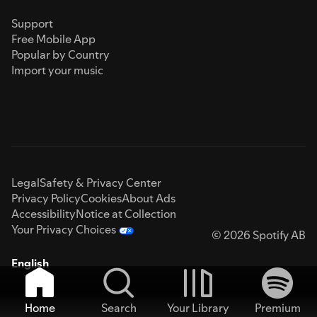
Support
Free Mobile App
Popular by Country
Import your music
Legal
Safety & Privacy Center
Privacy Policy
Cookies
About Ads
Accessibility
Notice at Collection
Your Privacy Choices
© 2026 Spotify AB
English
Home
Search
Your Library
Premium