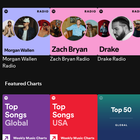
Morgan Wallen
Zach Bryan Radio
Drake Radio
Radio
Featured Charts