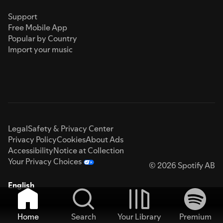
Support
Free Mobile App
Popular by Country
Import your music
Legal
Safety & Privacy Center
Privacy Policy
Cookies
About Ads
Accessibility
Notice at Collection
Your Privacy Choices
© 2026 Spotify AB
English
Home
Search
Your Library
Premium