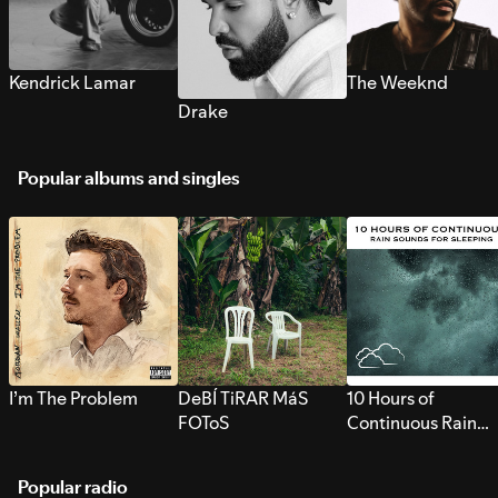
Kendrick Lamar
The Weeknd
Drake
Popular albums and singles
I’m The Problem
DeBÍ TiRAR MáS
10 Hours of
FOToS
Continuous Rain
Sounds for Sleepi
Popular radio