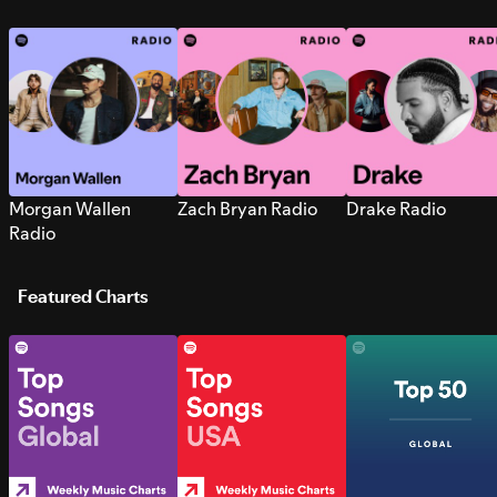
Morgan Wallen
Zach Bryan Radio
Drake Radio
Radio
Featured Charts