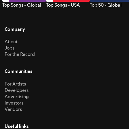
Top Songs - Global
Top Songs - USA
Top 50 - Global
Company
About
Jobs
For the Record
Communities
For Artists
Developers
Advertising
Investors
Vendors
Useful links