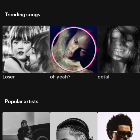
Trending songs
Loser
oh yeah?
petal
Popular artists