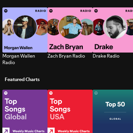
Morgan Wallen
Zach Bryan Radio
Drake Radio
Radio
Featured Charts