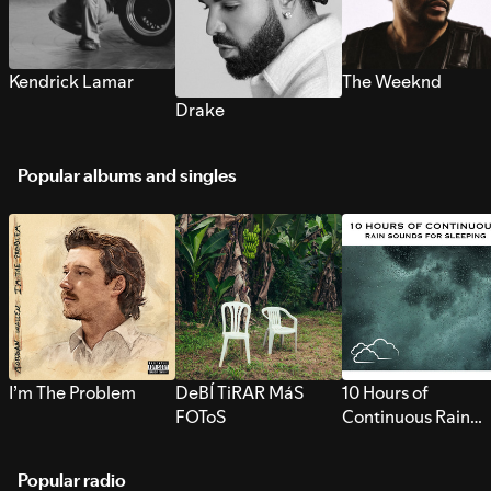
Kendrick Lamar
The Weeknd
Drake
Popular albums and singles
I’m The Problem
DeBÍ TiRAR MáS
10 Hours of
FOToS
Continuous Rain
Sounds for Sleepi
Popular radio