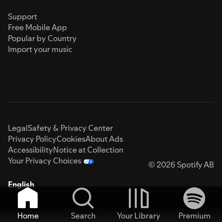
Support
Free Mobile App
Popular by Country
Import your music
Legal
Safety & Privacy Center
Privacy Policy
Cookies
About Ads
Accessibility
Notice at Collection
Your Privacy Choices
© 2026 Spotify AB
English
Home
Search
Your Library
Premium