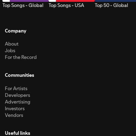
Top Songs - Global
Top Songs - USA
Top 50 - Global
Company
About
Jobs
For the Record
Communities
For Artists
Developers
Advertising
Investors
Vendors
Useful links