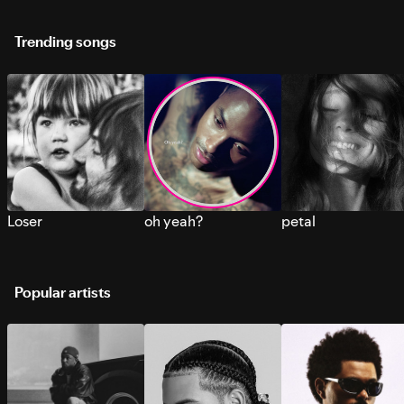
Trending songs
Loser
oh yeah?
petal
Popular artists