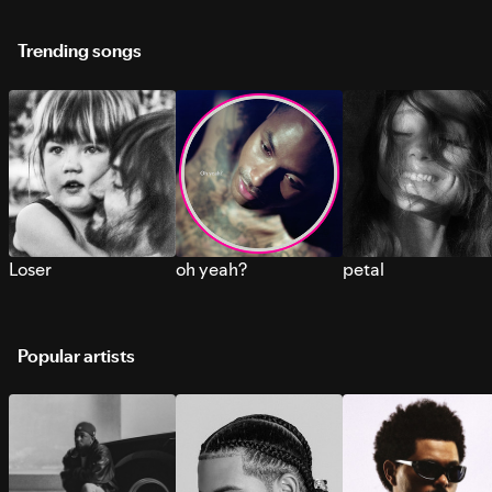
Trending songs
Loser
oh yeah?
petal
Popular artists