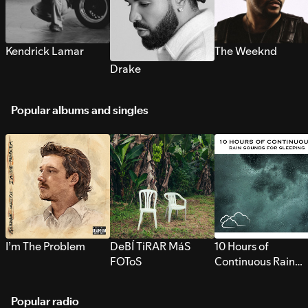
Kendrick Lamar
The Weeknd
Drake
Popular albums and singles
I’m The Problem
DeBÍ TiRAR MáS
10 Hours of
FOToS
Continuous Rain
Sounds for Sleepi
Popular radio