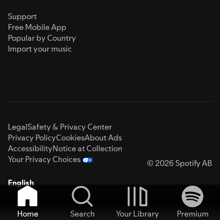
Support
Free Mobile App
Popular by Country
Import your music
Legal
Safety & Privacy Center
Privacy Policy
Cookies
About Ads
Accessibility
Notice at Collection
Your Privacy Choices
© 2026 Spotify AB
English
Home
Search
Your Library
Premium