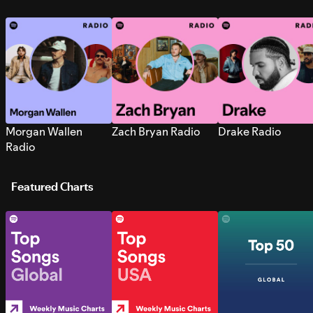
Morgan Wallen
Zach Bryan Radio
Drake Radio
Radio
Featured Charts