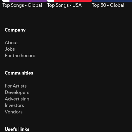
Top Songs - Global
Top Songs - USA
Top 50 - Global
Company
About
Jobs
For the Record
Communities
For Artists
Developers
Advertising
Investors
Vendors
Useful links