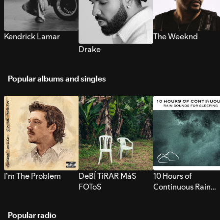
Kendrick Lamar
The Weeknd
Drake
Popular albums and singles
I’m The Problem
DeBÍ TiRAR MáS
10 Hours of
FOToS
Continuous Rain
Sounds for Sleepi
Popular radio