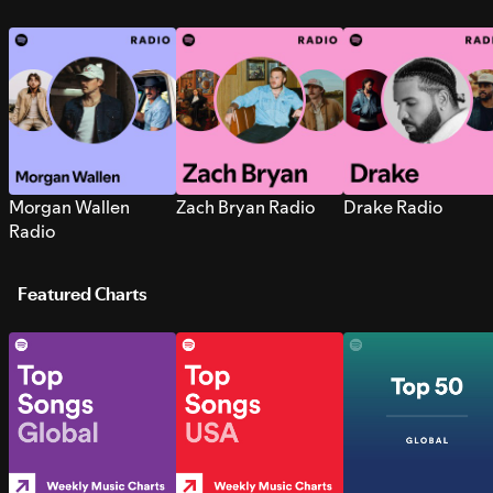
Morgan Wallen
Zach Bryan Radio
Drake Radio
Radio
Featured Charts