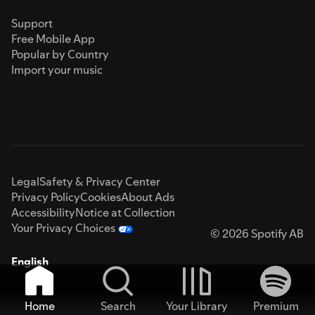
Support
Free Mobile App
Popular by Country
Import your music
Legal
Safety & Privacy Center
Privacy Policy
Cookies
About Ads
Accessibility
Notice at Collection
Your Privacy Choices
© 2026 Spotify AB
English
Home
Search
Your Library
Premium