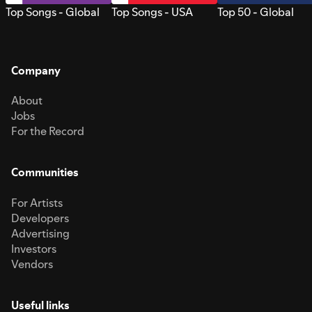
Top Songs - Global
Top Songs - USA
Top 50 - Global
Company
About
Jobs
For the Record
Communities
For Artists
Developers
Advertising
Investors
Vendors
Useful links