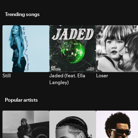
Trending songs
Still
Jaded (feat. Ella
Loser
Langley)
Popular artists