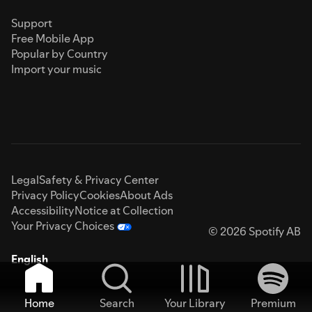
Support
Free Mobile App
Popular by Country
Import your music
Legal
Safety & Privacy Center
Privacy Policy
Cookies
About Ads
Accessibility
Notice at Collection
Your Privacy Choices
© 2026 Spotify AB
English
Home
Search
Your Library
Premium