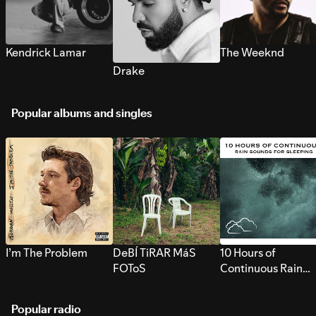
Kendrick Lamar
The Weeknd
Drake
Popular albums and singles
I’m The Problem
DeBÍ TiRAR MáS
10 Hours of
FOToS
Continuous Rain
Sounds for Sleepi
Popular radio