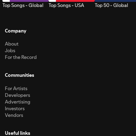
Top Songs - Global
Top Songs - USA
Top 50 - Global
Company
About
Jobs
For the Record
Communities
For Artists
Developers
Advertising
Investors
Vendors
Useful links