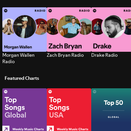
Morgan Wallen
Zach Bryan Radio
Drake Radio
Radio
Featured Charts