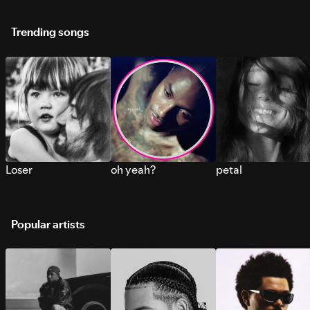
Trending songs
Loser
oh yeah?
petal
Popular artists