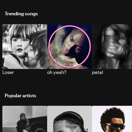
Trending songs
Loser
oh yeah?
petal
Popular artists