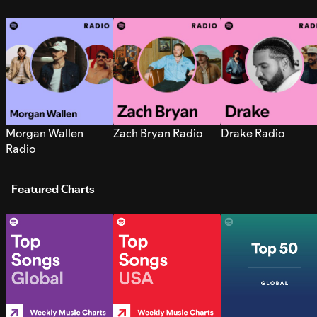
Morgan Wallen
Zach Bryan Radio
Drake Radio
Radio
Featured Charts