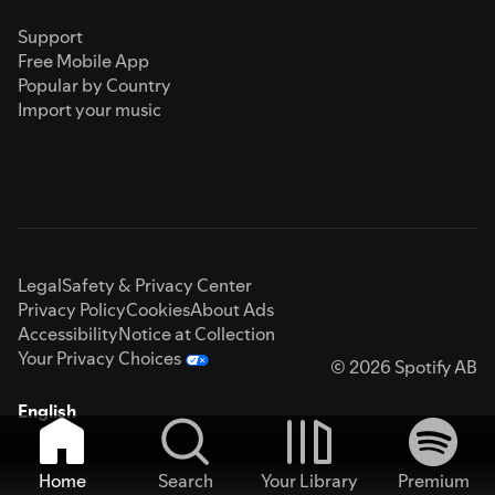
Support
Free Mobile App
Popular by Country
Import your music
Legal
Safety & Privacy Center
Privacy Policy
Cookies
About Ads
Accessibility
Notice at Collection
Your Privacy Choices
© 2026 Spotify AB
English
Home
Search
Your Library
Premium