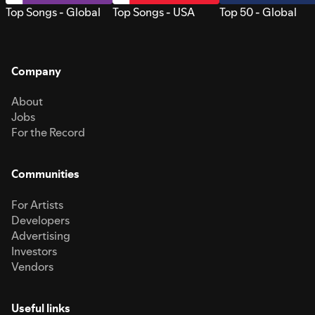
Top Songs - Global
Top Songs - USA
Top 50 - Global
Company
About
Jobs
For the Record
Communities
For Artists
Developers
Advertising
Investors
Vendors
Useful links