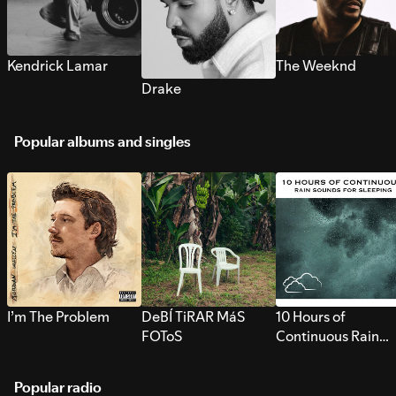
Kendrick Lamar
The Weeknd
Drake
Popular albums and singles
I’m The Problem
DeBÍ TiRAR MáS
10 Hours of
FOToS
Continuous Rain
Sounds for Sleepi
Popular radio