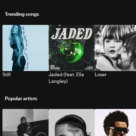
Trending songs
Still
Jaded (feat. Ella
Loser
Langley)
Popular artists