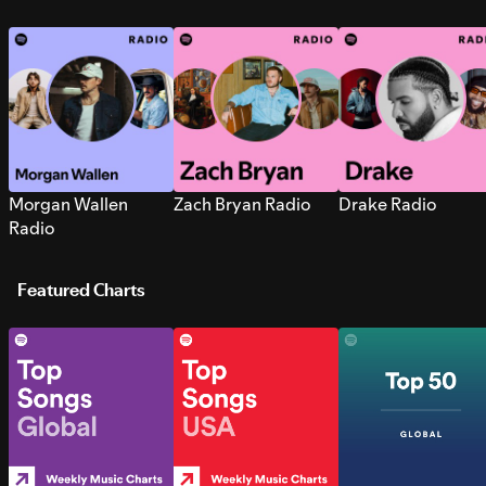
Morgan Wallen
Zach Bryan Radio
Drake Radio
Radio
Featured Charts