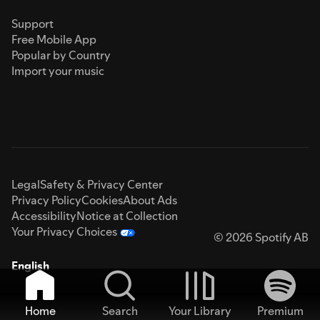
Support
Free Mobile App
Popular by Country
Import your music
Legal
Safety & Privacy Center
Privacy Policy
Cookies
About Ads
Accessibility
Notice at Collection
Your Privacy Choices
© 2026 Spotify AB
English
Home
Search
Your Library
Premium