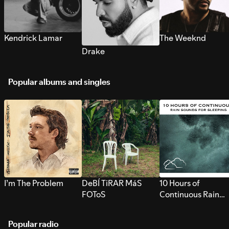
Kendrick Lamar
The Weeknd
Drake
Popular albums and singles
I’m The Problem
DeBÍ TiRAR MáS
10 Hours of
FOToS
Continuous Rain
Sounds for Sleepi
Popular radio