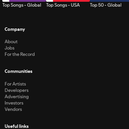
Top Songs - Global
Top Songs - USA
Top 50 - Global
Company
About
Jobs
For the Record
Communities
For Artists
Developers
Advertising
Investors
Vendors
Useful links