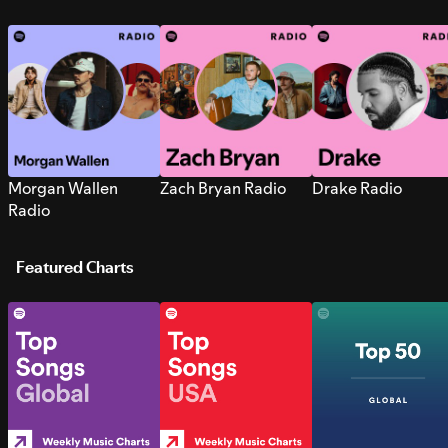
Morgan Wallen
Zach Bryan Radio
Drake Radio
Radio
Featured Charts