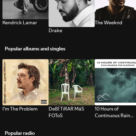
Kendrick Lamar
The Weeknd
Drake
Popular albums and singles
I’m The Problem
DeBÍ TiRAR MáS
10 Hours of
FOToS
Continuous Rain
Sounds for Sleepi
Popular radio