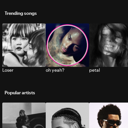
Trending songs
Loser
oh yeah?
petal
Popular artists