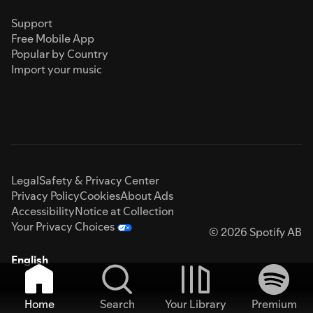
Support
Free Mobile App
Popular by Country
Import your music
Legal
Safety & Privacy Center
Privacy Policy
Cookies
About Ads
Accessibility
Notice at Collection
Your Privacy Choices
© 2026 Spotify AB
English
Home
Search
Your Library
Premium