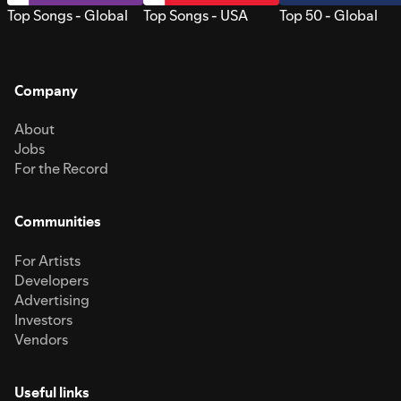
Top Songs - Global
Top Songs - USA
Top 50 - Global
Company
About
Jobs
For the Record
Communities
For Artists
Developers
Advertising
Investors
Vendors
Useful links