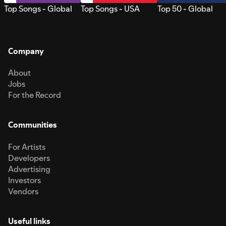
Top Songs - Global
Top Songs - USA
Top 50 - Global
Company
About
Jobs
For the Record
Communities
For Artists
Developers
Advertising
Investors
Vendors
Useful links