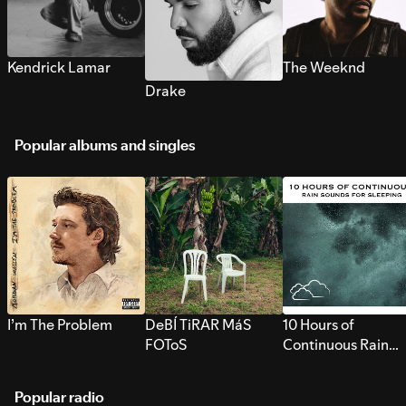
Kendrick Lamar
The Weeknd
Drake
Popular albums and singles
I’m The Problem
DeBÍ TiRAR MáS
10 Hours of
FOToS
Continuous Rain
Sounds for Sleepi
Popular radio