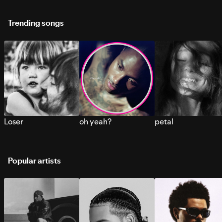
Trending songs
Loser
oh yeah?
petal
Popular artists