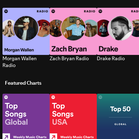
Morgan Wallen
Zach Bryan Radio
Drake Radio
Radio
Featured Charts