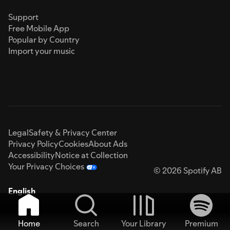
Support
Free Mobile App
Popular by Country
Import your music
Legal
Safety & Privacy Center
Privacy Policy
Cookies
About Ads
Accessibility
Notice at Collection
Your Privacy Choices
© 2026 Spotify AB
English
Home
Search
Your Library
Premium