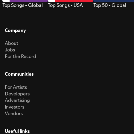
Top Songs - Global
Top Songs - USA
Top 50 - Global
Company
About
Jobs
For the Record
Communities
For Artists
Developers
Advertising
Investors
Vendors
Useful links