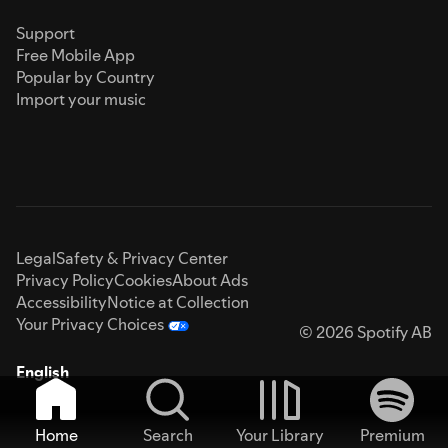
Support
Free Mobile App
Popular by Country
Import your music
Legal
Safety & Privacy Center
Privacy Policy
Cookies
About Ads
Accessibility
Notice at Collection
Your Privacy Choices
© 2026 Spotify AB
English
Home
Search
Your Library
Premium