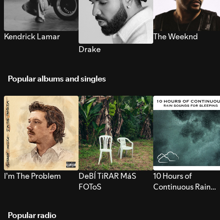
Kendrick Lamar
The Weeknd
Drake
Popular albums and singles
I’m The Problem
DeBÍ TiRAR MáS
10 Hours of
FOToS
Continuous Rain
Sounds for Sleepi
Popular radio