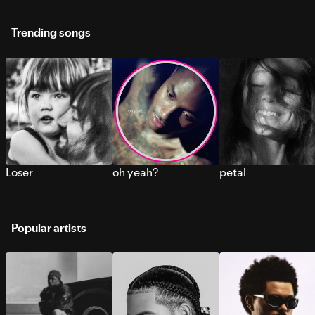
Trending songs
Loser
oh yeah?
petal
Popular artists