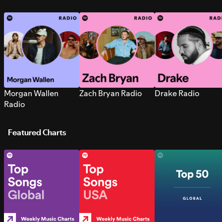
Morgan Wallen
Zach Bryan Radio
Drake Radio
Radio
Featured Charts