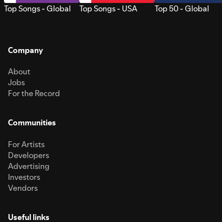
Top Songs - Global
Top Songs - USA
Top 50 - Global
Company
About
Jobs
For the Record
Communities
For Artists
Developers
Advertising
Investors
Vendors
Useful links