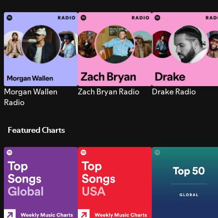
Morgan Wallen
Zach Bryan Radio
Drake Radio
Radio
Featured Charts