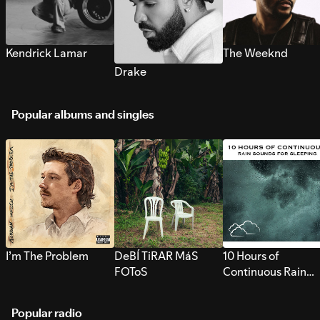
Kendrick Lamar
The Weeknd
Drake
Popular albums and singles
I’m The Problem
DeBÍ TiRAR MáS
10 Hours of
FOToS
Continuous Rain
Sounds for Sleepi
Popular radio