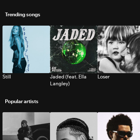
Trending songs
Still
Jaded (feat. Ella
Loser
Langley)
Popular artists