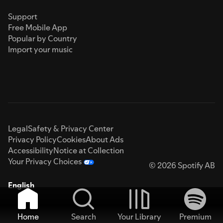
Support
Free Mobile App
Popular by Country
Import your music
Legal
Safety & Privacy Center
Privacy Policy
Cookies
About Ads
Accessibility
Notice at Collection
Your Privacy Choices
© 2026 Spotify AB
English
Home
Search
Your Library
Premium