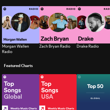
Morgan Wallen
Zach Bryan Radio
Drake Radio
Radio
Featured Charts