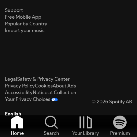
Support
Free Mobile App
Popular by Country
Import your music
Legal
Safety & Privacy Center
Privacy Policy
Cookies
About Ads
Accessibility
Notice at Collection
Your Privacy Choices
© 2026 Spotify AB
English
Home
Search
Your Library
Premium