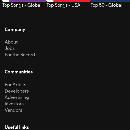
Top Songs - Global
Top Songs - USA
Top 50 - Global
Company
About
Jobs
For the Record
Communities
For Artists
Developers
Advertising
Investors
Vendors
Useful links