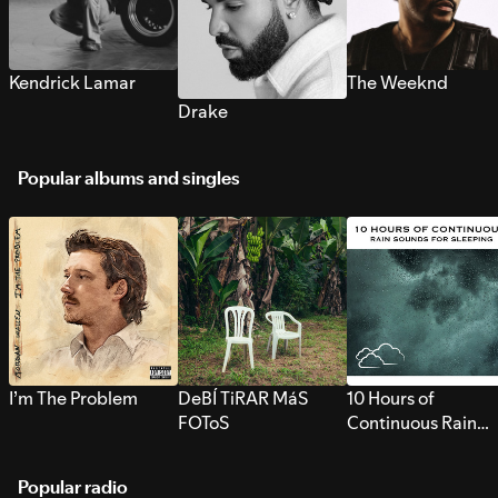
Kendrick Lamar
The Weeknd
Drake
Popular albums and singles
I’m The Problem
DeBÍ TiRAR MáS
10 Hours of
FOToS
Continuous Rain
Sounds for Sleepi
Popular radio