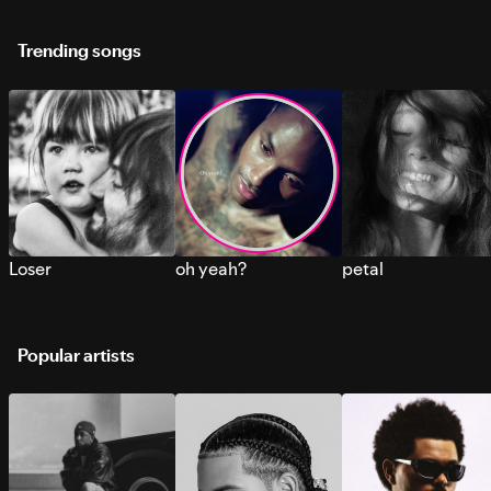
Trending songs
Loser
oh yeah?
petal
Popular artists