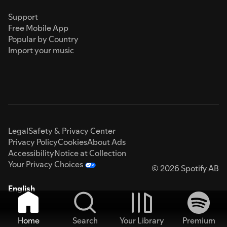
Support
Free Mobile App
Popular by Country
Import your music
Legal
Safety & Privacy Center
Privacy Policy
Cookies
About Ads
Accessibility
Notice at Collection
Your Privacy Choices
© 2026 Spotify AB
English
Home
Search
Your Library
Premium