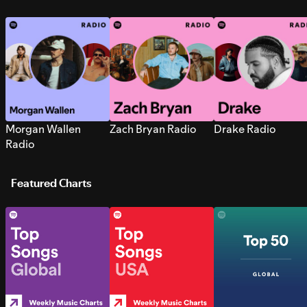
Morgan Wallen
Zach Bryan Radio
Drake Radio
Radio
Featured Charts