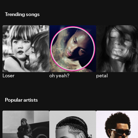
Trending songs
Loser
oh yeah?
petal
Popular artists