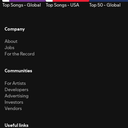
Top Songs - Global
Top Songs - USA
Top 50 - Global
Company
About
Jobs
For the Record
Communities
For Artists
Developers
Advertising
Investors
Vendors
Useful links