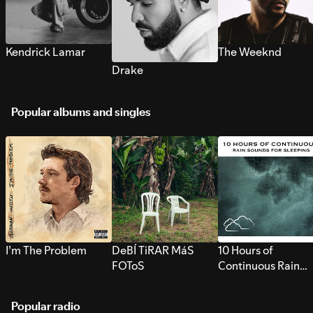
Kendrick Lamar
The Weeknd
Drake
Popular albums and singles
I’m The Problem
DeBÍ TiRAR MáS
10 Hours of
FOToS
Continuous Rain
Sounds for Sleepi
Popular radio