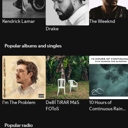
Kendrick Lamar
The Weeknd
Drake
Popular albums and singles
I’m The Problem
DeBÍ TiRAR MáS
10 Hours of
FOToS
Continuous Rain
Sounds for Sleepi
Popular radio