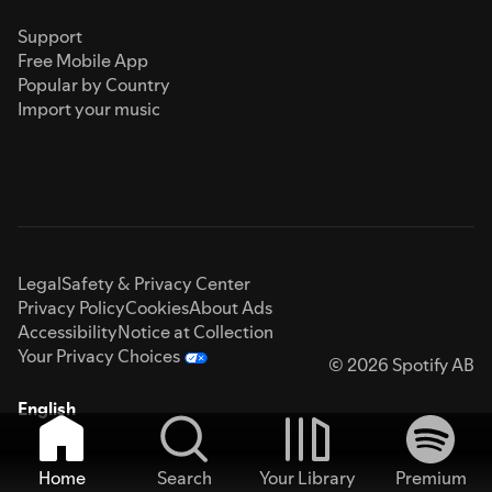
Support
Free Mobile App
Popular by Country
Import your music
Legal
Safety & Privacy Center
Privacy Policy
Cookies
About Ads
Accessibility
Notice at Collection
Your Privacy Choices
© 2026 Spotify AB
English
Home
Search
Your Library
Premium