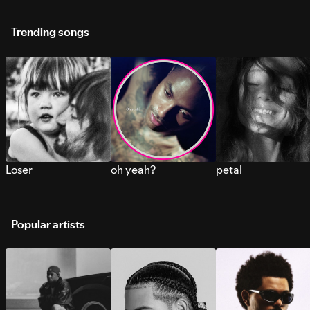
Trending songs
Loser
oh yeah?
petal
Popular artists