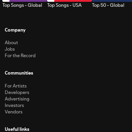
Top Songs - Global
Top Songs - USA
Top 50 - Global
Company
About
Jobs
For the Record
Communities
For Artists
Developers
Advertising
Investors
Vendors
Useful links