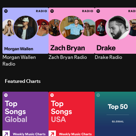
Morgan Wallen
Zach Bryan Radio
Drake Radio
Radio
Featured Charts