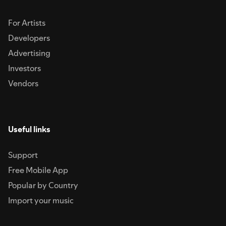
For Artists
Developers
Advertising
Investors
Vendors
Useful links
Support
Free Mobile App
Popular by Country
Import your music