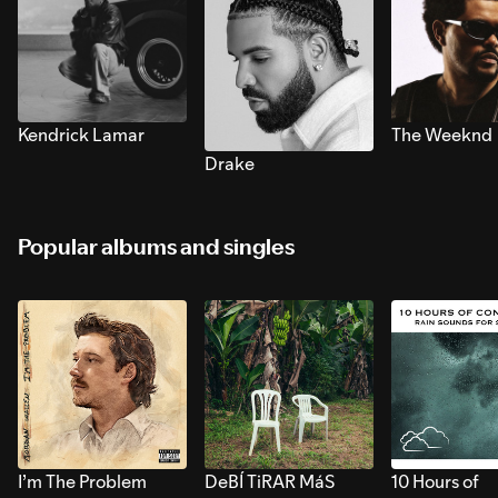
Kendrick Lamar
The Weeknd
Drake
Popular albums and singles
I’m The Problem
DeBÍ TiRAR MáS
10 Hours of