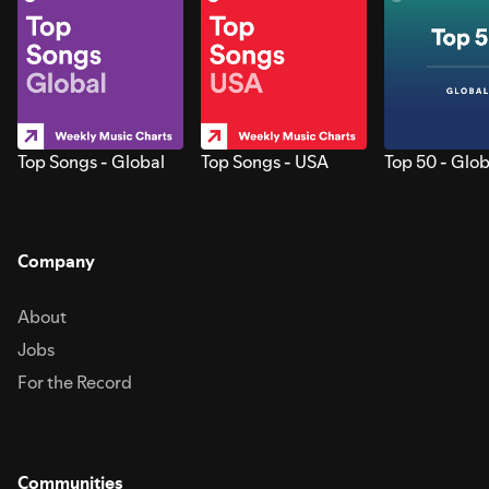
Top Songs - Global
Top Songs - USA
Top 50 - Glob
Company
About
Jobs
For the Record
Communities