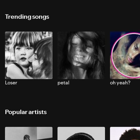
Trending songs
Loser
petal
oh yeah?
Popular artists