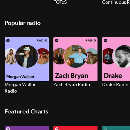
FOToS
Continuous R
Sounds for S
Popular radio
Morgan Wallen
Zach Bryan Radio
Drake Radio
Radio
Featured Charts