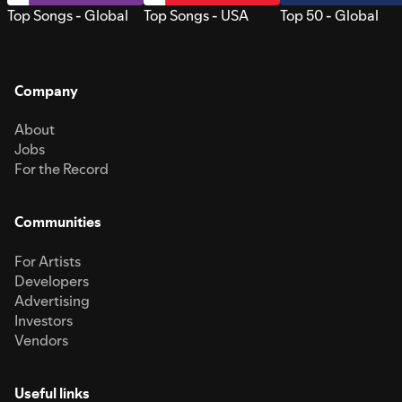
Top Songs - Global
Top Songs - USA
Top 50 - Global
Company
About
Jobs
For the Record
Communities
For Artists
Developers
Advertising
Investors
Vendors
Useful links