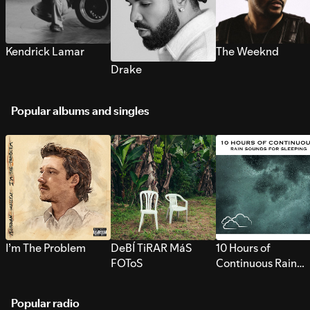
Kendrick Lamar
The Weeknd
Drake
Popular albums and singles
I’m The Problem
DeBÍ TiRAR MáS
10 Hours of
FOToS
Continuous Rain
Sounds for Sleepi
Popular radio