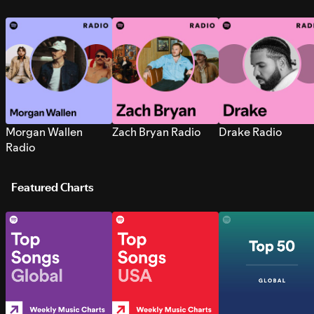
Morgan Wallen
Zach Bryan Radio
Drake Radio
Radio
Featured Charts