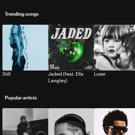
Trending songs
Still
Jaded (feat. Ella
Loser
Langley)
Popular artists