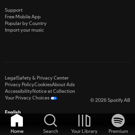
Support
Free Mobile App
Popular by Country
Import your music
Legal
Safety & Privacy Center
Privacy Policy
Cookies
About Ads
Accessibility
Notice at Collection
Your Privacy Choices
© 2026 Spotify AB
English
Home
Search
Your Library
Premium