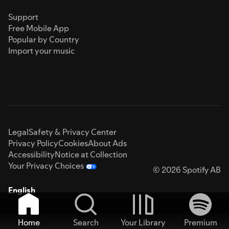
Support
Free Mobile App
Popular by Country
Import your music
Legal
Safety & Privacy Center
Privacy Policy
Cookies
About Ads
Accessibility
Notice at Collection
Your Privacy Choices
© 2026 Spotify AB
English
Home
Search
Your Library
Premium