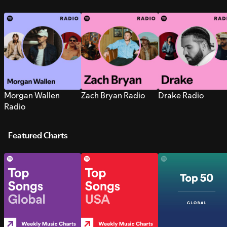
Morgan Wallen
Zach Bryan Radio
Drake Radio
Radio
Featured Charts