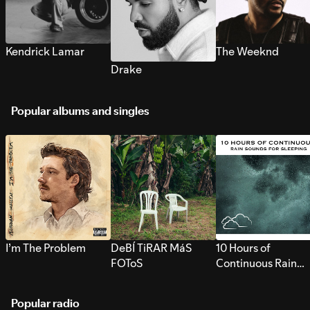
Kendrick Lamar
The Weeknd
Drake
Popular albums and singles
I’m The Problem
DeBÍ TiRAR MáS
10 Hours of
FOToS
Continuous Rain
Sounds for Sleepi
Popular radio