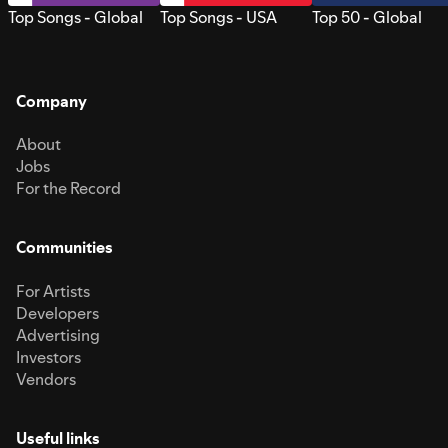
Top Songs - Global
Top Songs - USA
Top 50 - Global
Company
About
Jobs
For the Record
Communities
For Artists
Developers
Advertising
Investors
Vendors
Useful links