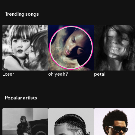
Trending songs
Loser
oh yeah?
petal
Popular artists