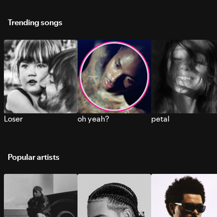
Trending songs
Loser
oh yeah?
petal
Popular artists