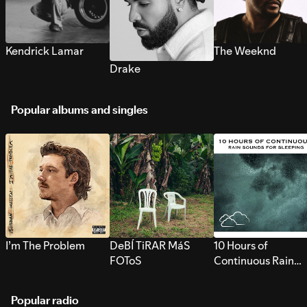
Kendrick Lamar
The Weeknd
Drake
Popular albums and singles
I’m The Problem
DeBÍ TiRAR MáS
10 Hours of
FOToS
Continuous Rain
Sounds for Sleepi
Popular radio