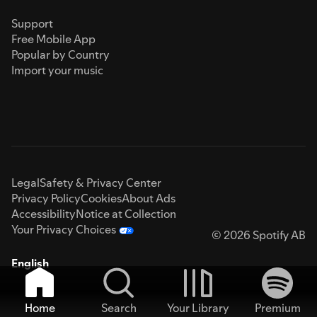
Support
Free Mobile App
Popular by Country
Import your music
Legal
Safety & Privacy Center
Privacy Policy
Cookies
About Ads
Accessibility
Notice at Collection
Your Privacy Choices
© 2026 Spotify AB
English
Home
Search
Your Library
Premium