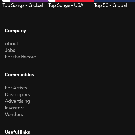
Top Songs - Global
Top Songs - USA
Top 50 - Global
Company
About
Jobs
For the Record
Communities
For Artists
Developers
Advertising
Investors
Vendors
Useful links