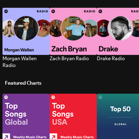
Morgan Wallen
Zach Bryan Radio
Drake Radio
Radio
Featured Charts