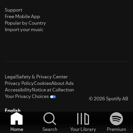
Support
Free Mobile App
Popular by Country
Import your music
Legal
Safety & Privacy Center
Privacy Policy
Cookies
About Ads
Accessibility
Notice at Collection
Your Privacy Choices
© 2026 Spotify AB
English
Home
Search
Your Library
Premium