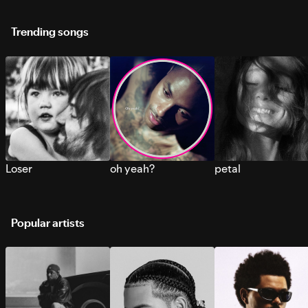
Trending songs
Loser
oh yeah?
petal
Popular artists