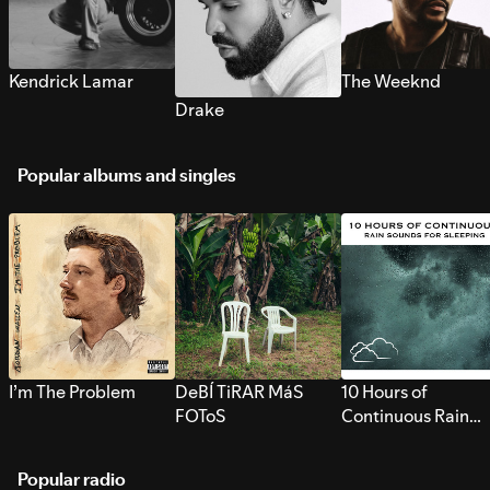
Kendrick Lamar
The Weeknd
Drake
Popular albums and singles
I’m The Problem
DeBÍ TiRAR MáS
10 Hours of
FOToS
Continuous Rain
Sounds for Sleepi
Popular radio