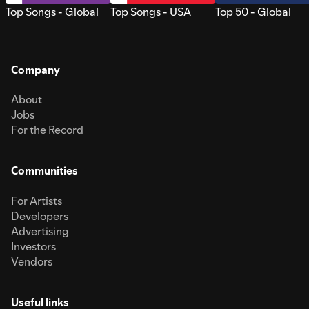
Top Songs - Global
Top Songs - USA
Top 50 - Global
Company
About
Jobs
For the Record
Communities
For Artists
Developers
Advertising
Investors
Vendors
Useful links