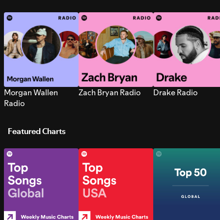
Morgan Wallen
Zach Bryan Radio
Drake Radio
Radio
Featured Charts