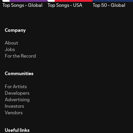
Top Songs - Global
Top Songs - USA
Top 50 - Global
Company
About
Jobs
For the Record
Communities
For Artists
Developers
Advertising
Investors
Vendors
Useful links