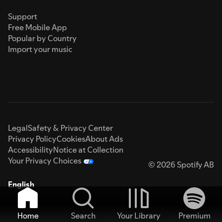
Support
Free Mobile App
Popular by Country
Import your music
Legal
Safety & Privacy Center
Privacy Policy
Cookies
About Ads
Accessibility
Notice at Collection
Your Privacy Choices
© 2026 Spotify AB
English
Home
Search
Your Library
Premium