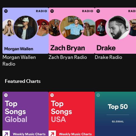
Morgan Wallen
Zach Bryan Radio
Drake Radio
Radio
Featured Charts