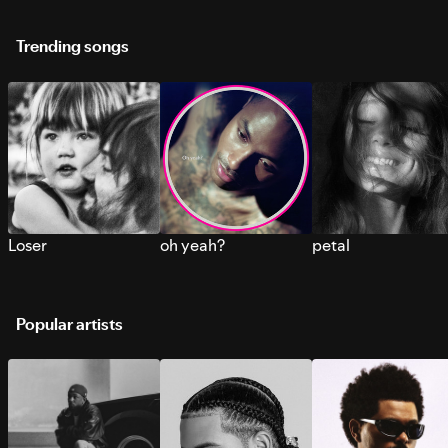
Trending songs
Loser
oh yeah?
petal
Popular artists