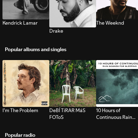
Kendrick Lamar
The Weeknd
Drake
Popular albums and singles
I’m The Problem
DeBÍ TiRAR MáS
10 Hours of
FOToS
Continuous Rain
Sounds for Sleepi
Popular radio