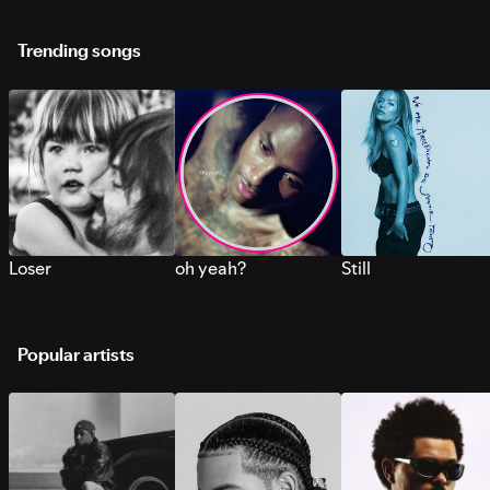
Trending songs
Loser
oh yeah?
Still
Popular artists