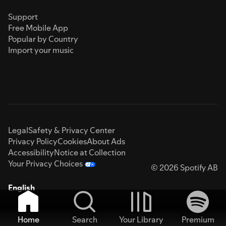
Support
Free Mobile App
Popular by Country
Import your music
Legal
Safety & Privacy Center
Privacy Policy
Cookies
About Ads
Accessibility
Notice at Collection
Your Privacy Choices
© 2026 Spotify AB
English
Home
Search
Your Library
Premium