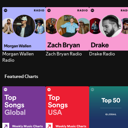
Morgan Wallen
Zach Bryan Radio
Drake Radio
Radio
Featured Charts