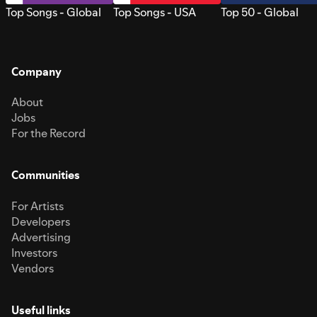
Top Songs - Global
Top Songs - USA
Top 50 - Global
Company
About
Jobs
For the Record
Communities
For Artists
Developers
Advertising
Investors
Vendors
Useful links