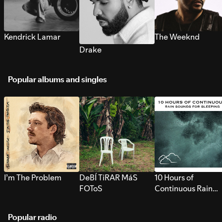
Kendrick Lamar
The Weeknd
Drake
Popular albums and singles
I’m The Problem
DeBÍ TiRAR MáS
10 Hours of
FOToS
Continuous Rain
Sounds for Sleepi
Popular radio