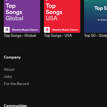
Top Songs - Global
Top Songs - USA
Top 50 - Glob
Company
About
Jobs
For the Record
Communities