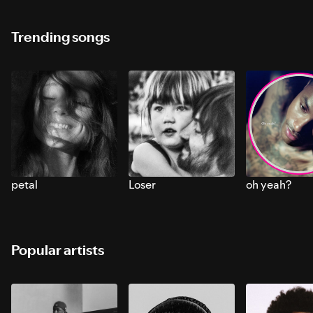
Trending songs
petal
Loser
oh yeah?
Popular artists