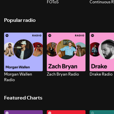
FOToS
Continuous R
Sounds for S
Popular radio
Morgan Wallen
Zach Bryan Radio
Drake Radio
Radio
Featured Charts