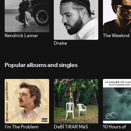
Kendrick Lamar
The Weeknd
Drake
Popular albums and singles
I’m The Problem
DeBÍ TiRAR MáS
10 Hours of