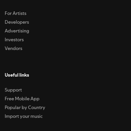
For Artists
Developers
Advertising
Investors
Vendors
Useful links
Support
Free Mobile App
Popular by Country
Import your music