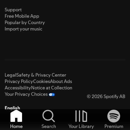
Support
Free Mobile App
Popular by Country
Import your music
Legal
Safety & Privacy Center
Privacy Policy
Cookies
About Ads
Accessibility
Notice at Collection
Your Privacy Choices
© 2026 Spotify AB
English
Home
Search
Your Library
Premium