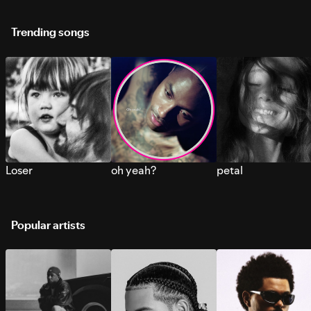
Trending songs
Loser
oh yeah?
petal
Popular artists