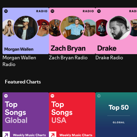
Morgan Wallen
Zach Bryan Radio
Drake Radio
Radio
Featured Charts