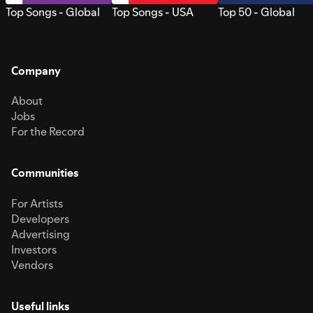
Top Songs - Global
Top Songs - USA
Top 50 - Global
Company
About
Jobs
For the Record
Communities
For Artists
Developers
Advertising
Investors
Vendors
Useful links