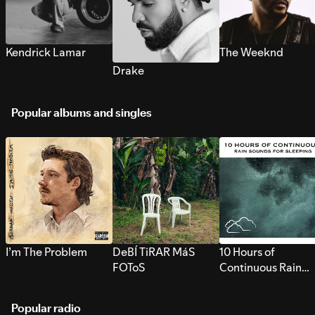
Kendrick Lamar
The Weeknd
Drake
Popular albums and singles
I’m The Problem
DeBÍ TiRAR MáS
10 Hours of
FOToS
Continuous Rain
Sounds for Sleepi
Popular radio