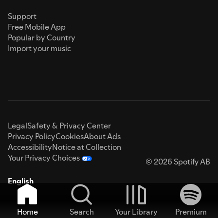
Support
Free Mobile App
Popular by Country
Import your music
Legal
Safety & Privacy Center
Privacy Policy
Cookies
About Ads
Accessibility
Notice at Collection
Your Privacy Choices
© 2026 Spotify AB
English
Home
Search
Your Library
Premium