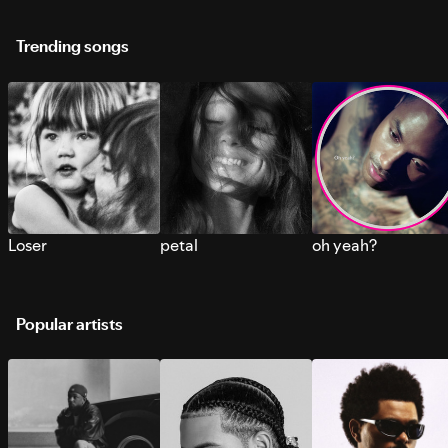
Trending songs
Loser
petal
oh yeah?
Popular artists