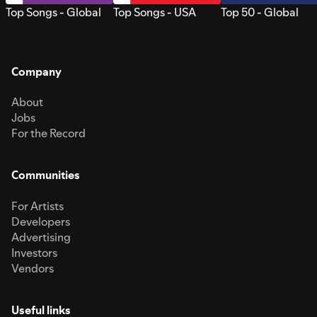
Top Songs - Global
Top Songs - USA
Top 50 - Global
Company
About
Jobs
For the Record
Communities
For Artists
Developers
Advertising
Investors
Vendors
Useful links