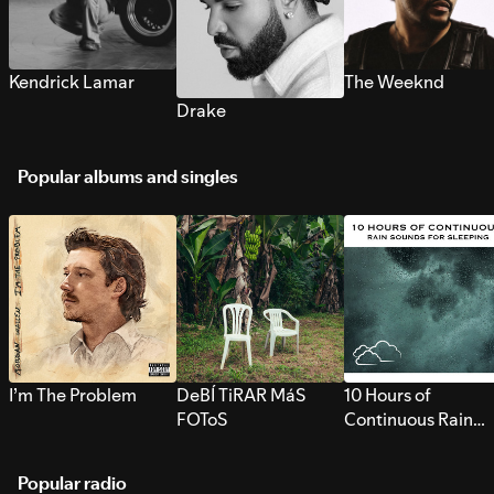
Kendrick Lamar
The Weeknd
Drake
Popular albums and singles
I’m The Problem
DeBÍ TiRAR MáS
10 Hours of
FOToS
Continuous Rain
Sounds for Sleepi
Popular radio