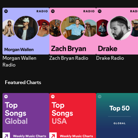
Morgan Wallen
Zach Bryan Radio
Drake Radio
Radio
Featured Charts