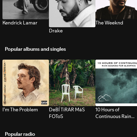
Kendrick Lamar
The Weeknd
Drake
Popular albums and singles
I’m The Problem
DeBÍ TiRAR MáS
10 Hours of
FOToS
Continuous Rain
Sounds for Sleepi
Popular radio