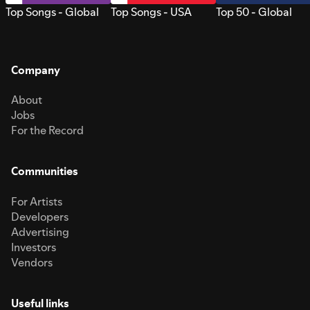
Top Songs - Global
Top Songs - USA
Top 50 - Global
Company
About
Jobs
For the Record
Communities
For Artists
Developers
Advertising
Investors
Vendors
Useful links