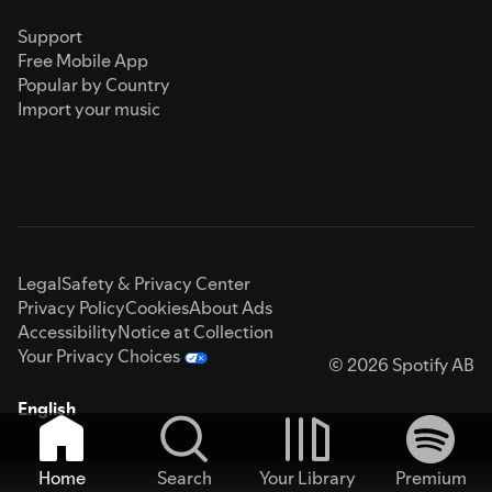
Support
Free Mobile App
Popular by Country
Import your music
Legal
Safety & Privacy Center
Privacy Policy
Cookies
About Ads
Accessibility
Notice at Collection
Your Privacy Choices
© 2026 Spotify AB
English
Home
Search
Your Library
Premium