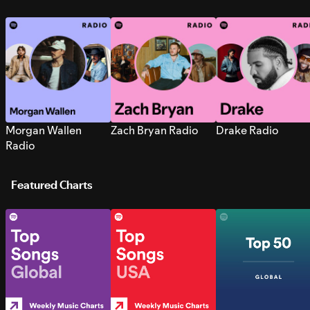
Morgan Wallen
Zach Bryan Radio
Drake Radio
Radio
Featured Charts