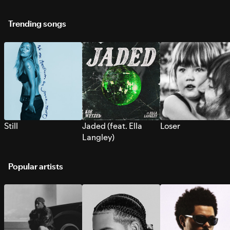
Trending songs
Still
Jaded (feat. Ella
Loser
Langley)
Popular artists