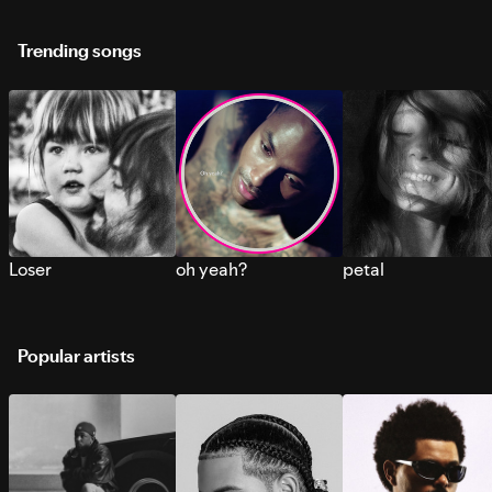
Trending songs
Loser
oh yeah?
petal
Popular artists