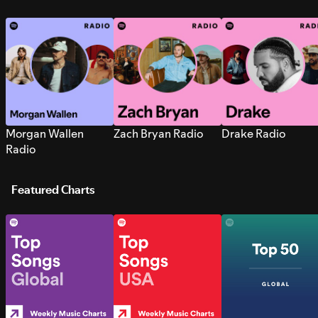
Morgan Wallen
Zach Bryan Radio
Drake Radio
Radio
Featured Charts