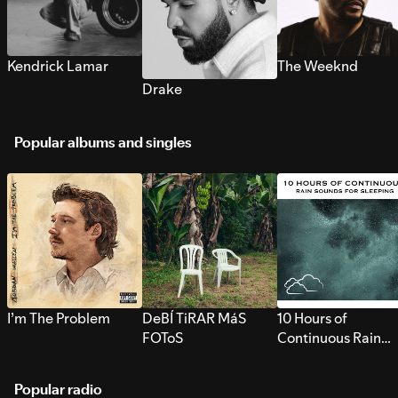
Kendrick Lamar
The Weeknd
Drake
Popular albums and singles
I’m The Problem
DeBÍ TiRAR MáS
10 Hours of
FOToS
Continuous Rain
Sounds for Sleepi
Popular radio