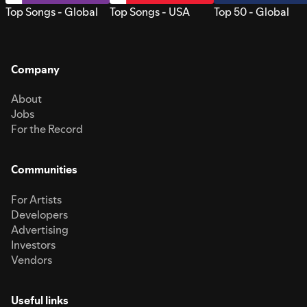
Top Songs - Global
Top Songs - USA
Top 50 - Global
Company
About
Jobs
For the Record
Communities
For Artists
Developers
Advertising
Investors
Vendors
Useful links