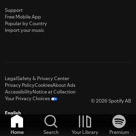
Support
Free Mobile App
Popular by Country
Import your music
Legal
Safety & Privacy Center
Privacy Policy
Cookies
About Ads
Accessibility
Notice at Collection
Your Privacy Choices
© 2026 Spotify AB
English
Home
Search
Your Library
Premium