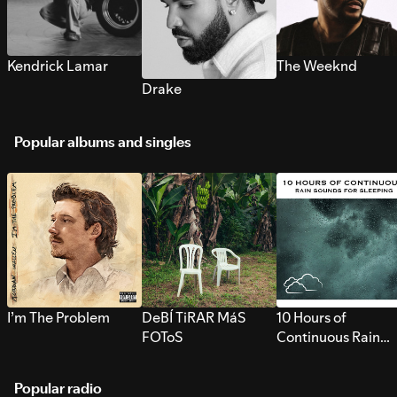
Kendrick Lamar
The Weeknd
Drake
Popular albums and singles
I’m The Problem
DeBÍ TiRAR MáS
10 Hours of
FOToS
Continuous Rain
Sounds for Sleepi
Popular radio