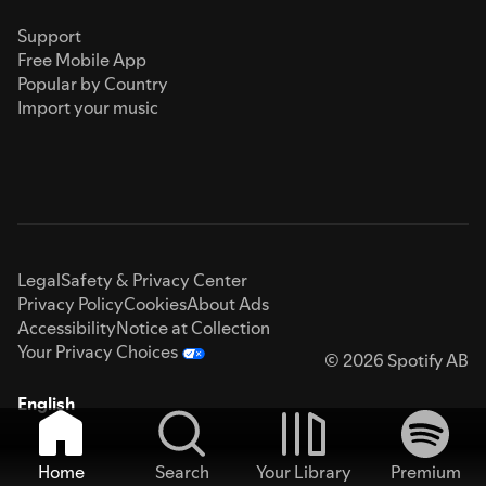
Support
Free Mobile App
Popular by Country
Import your music
Legal
Safety & Privacy Center
Privacy Policy
Cookies
About Ads
Accessibility
Notice at Collection
Your Privacy Choices
© 2026 Spotify AB
English
Home
Search
Your Library
Premium