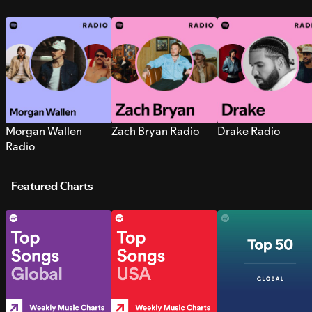
Morgan Wallen
Zach Bryan Radio
Drake Radio
Radio
Featured Charts