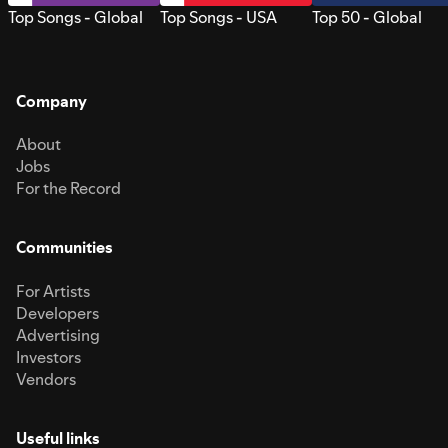
Top Songs - Global
Top Songs - USA
Top 50 - Global
Company
About
Jobs
For the Record
Communities
For Artists
Developers
Advertising
Investors
Vendors
Useful links