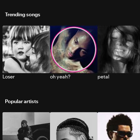
Trending songs
Loser
oh yeah?
petal
Popular artists