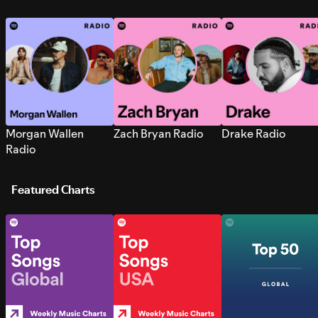
Morgan Wallen
Zach Bryan Radio
Drake Radio
Radio
Featured Charts