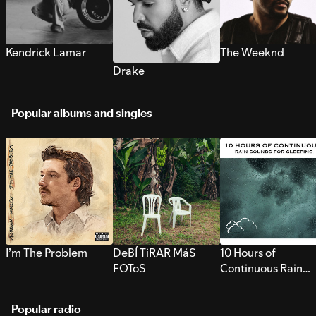
Kendrick Lamar
The Weeknd
Drake
Popular albums and singles
I’m The Problem
DeBÍ TiRAR MáS
10 Hours of
FOToS
Continuous Rain
Sounds for Sleepi
Popular radio