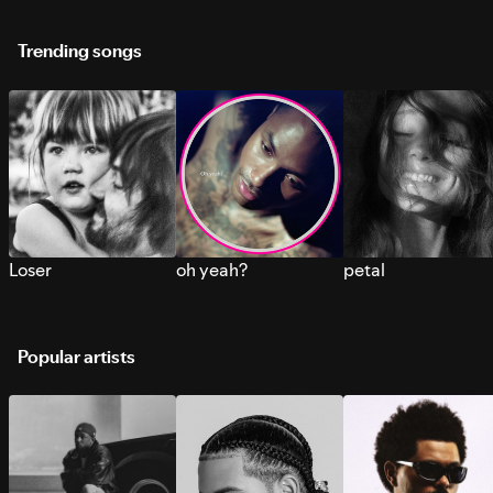
Trending songs
Loser
oh yeah?
petal
Popular artists