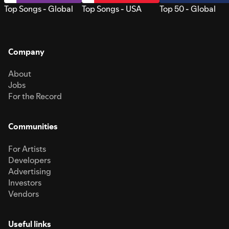
Top Songs - Global
Top Songs - USA
Top 50 - Global
Company
About
Jobs
For the Record
Communities
For Artists
Developers
Advertising
Investors
Vendors
Useful links