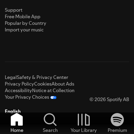
Support
Free Mobile App
Popular by Country
Import your music
Legal
Safety & Privacy Center
Privacy Policy
Cookies
About Ads
Accessibility
Notice at Collection
Your Privacy Choices
© 2026 Spotify AB
English
Home
Search
Your Library
Premium