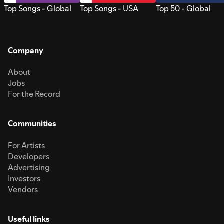
Top Songs - Global
Top Songs - USA
Top 50 - Global
Company
About
Jobs
For the Record
Communities
For Artists
Developers
Advertising
Investors
Vendors
Useful links