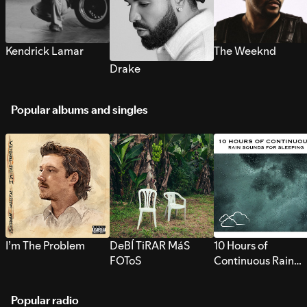
Kendrick Lamar
The Weeknd
Drake
Popular albums and singles
I’m The Problem
DeBÍ TiRAR MáS
10 Hours of
FOToS
Continuous Rain
Sounds for Sleepi
Popular radio