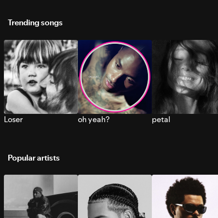
Trending songs
Loser
oh yeah?
petal
Popular artists