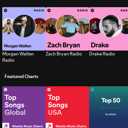
Morgan Wallen
Zach Bryan Radio
Drake Radio
Radio
Featured Charts