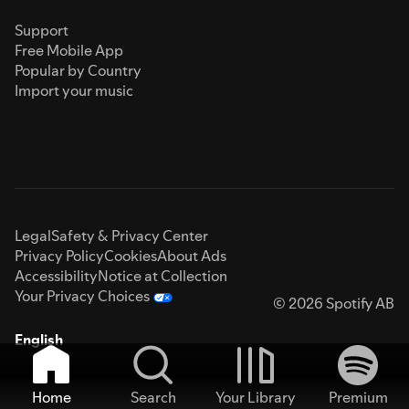
Support
Free Mobile App
Popular by Country
Import your music
Legal
Safety & Privacy Center
Privacy Policy
Cookies
About Ads
Accessibility
Notice at Collection
Your Privacy Choices
© 2026 Spotify AB
English
Home
Search
Your Library
Premium