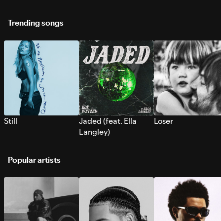
Trending songs
Still
Jaded (feat. Ella
Loser
Langley)
Popular artists