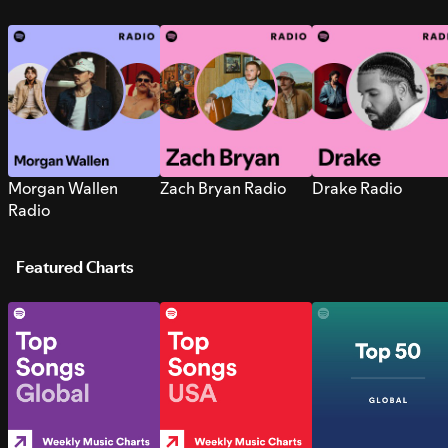
Morgan Wallen
Zach Bryan Radio
Drake Radio
Radio
Featured Charts