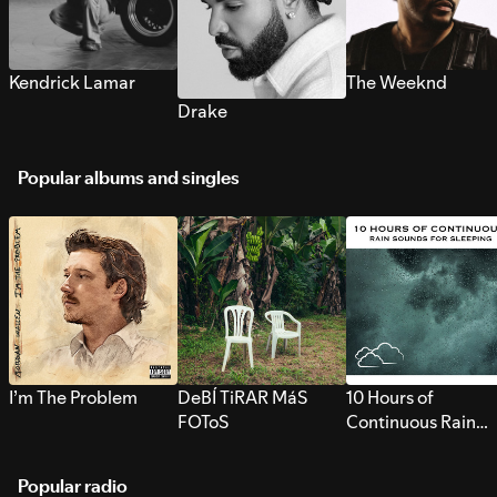
Kendrick Lamar
The Weeknd
Drake
Popular albums and singles
I’m The Problem
DeBÍ TiRAR MáS
10 Hours of
FOToS
Continuous Rain
Sounds for Sleepi
Popular radio