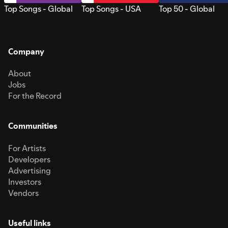
Top Songs - Global
Top Songs - USA
Top 50 - Global
Company
About
Jobs
For the Record
Communities
For Artists
Developers
Advertising
Investors
Vendors
Useful links