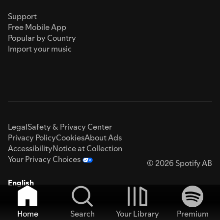
Support
Free Mobile App
Popular by Country
Import your music
Legal
Safety & Privacy Center
Privacy Policy
Cookies
About Ads
Accessibility
Notice at Collection
Your Privacy Choices
© 2026 Spotify AB
English
Home
Search
Your Library
Premium